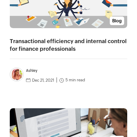
Blog
Transactional efficiency and internal control
for finance professionals
Ashley
5 min read
Dec 21, 2021