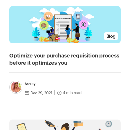
Blog
Optimize your purchase requisition process
before it optimizes you
Ashley
4 min read
Dec 29, 2021