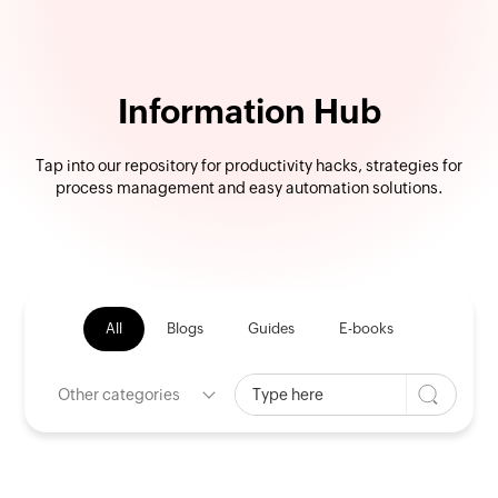
Information Hub
Tap into our repository for productivity hacks, strategies for
process management and easy automation solutions.
All
Blogs
Guides
E-books
Other categories