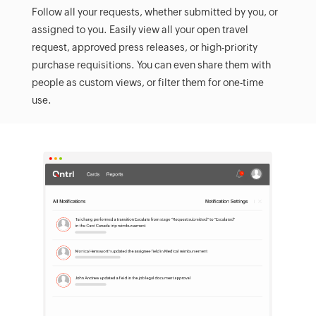
Follow all your requests, whether submitted by you, or
assigned to you. Easily view all your open travel
request, approved press releases, or high-priority
purchase requisitions. You can even share them with
people as custom views, or filter them for one-time
use.