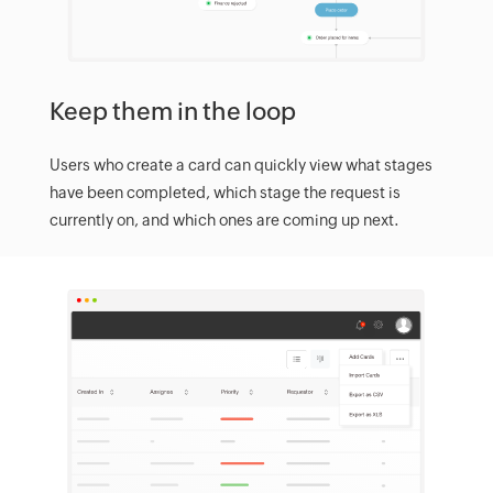
Keep them in the loop
Users who create a card can quickly view what stages
have been completed, which stage the request is
currently on, and which ones are coming up next.