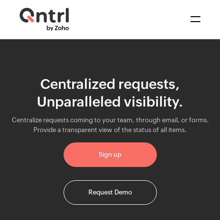
Solutions
+
BPM & Workflows
Centralized requests,
Resources
Automate processes
Unparalleled visibility.
Middleware
Centralize requests coming to your team, through email, or forms.
Synchronize data
Pricing
Provide a transparent view of the status of all items.
IT Orchestration
Sign up
Orchestrate systems
Request Demo