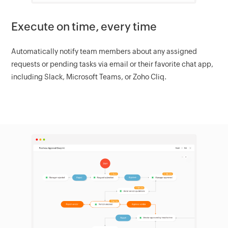
Execute on time, every time
Automatically notify team members about any assigned
requests or pending tasks via email or their favorite chat app,
including Slack, Microsoft Teams, or Zoho Cliq.