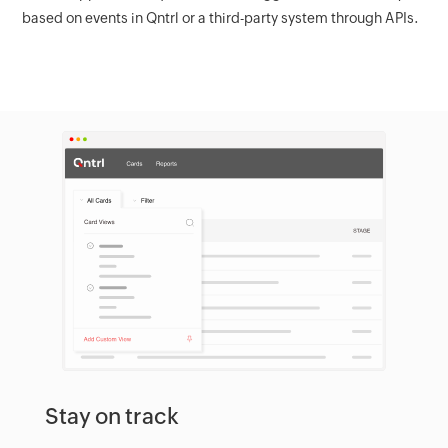
based on events in Qntrl or a third-party system through APIs.
Stay on track