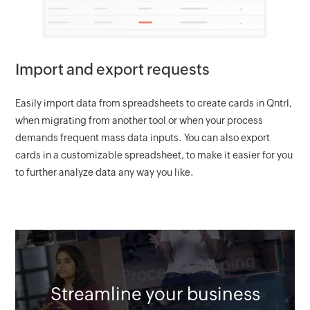
Import and export requests
Easily import data from spreadsheets to create cards in Qntrl,
when migrating from another tool or when your process
demands frequent mass data inputs. You can also export
cards in a customizable spreadsheet, to make it easier for you
to further analyze data any way you like.
Streamline your business