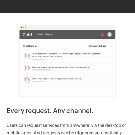
Every request. Any channel.
Users can request services from anywhere, via the desktop or
mobile apps. And requests can be triggered automatically