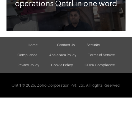
operations Qntrl in one word
Home
Contact Us
Security
Compliance
Anti-spam Policy
Terms of Service
Privacy Policy
Cookie Policy
GDPR Compliance
Qntrl © 2026, Zoho Corporation Pvt. Ltd. All Rights Reserved.