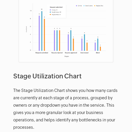
Stage Utilization Chart
The Stage Utilization Chart shows you how many cards
are currently at each stage of a process, grouped by
owners or any dropdown you have in the service. This
gives you a more granular look at your business
operations, and helps identify any bottlenecks in your
processes.