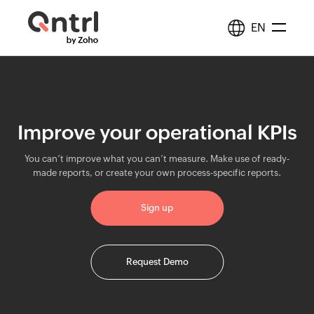
EN
Solutions
+
BPM & Workflows
Improve your operational KPIs
Resources
Automate processes
You can’t improve what you can’t measure. Make use of ready-
Middleware
made reports, or create your own process-specific reports.
Synchronize data
Pricing
Sign up
IT Orchestration
Orchestrate systems
Request Demo