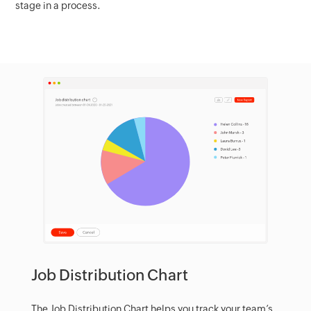
stage in a process.
Job Distribution Chart
The Job Distribution Chart helps you track your team’s