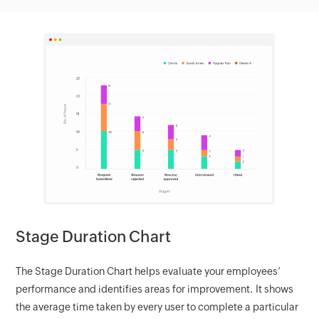
Stage Duration Chart
The Stage Duration Chart helps evaluate your employees’
performance and identifies areas for improvement. It shows
the average time taken by every user to complete a particular