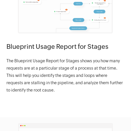
Blueprint Usage Report for Stages
The Blueprint Usage Report for Stages shows you how many
requests are at a particular stage of a process at that time.
This will help you identify the stages and loops where
requests are stalling in the pipeline, and analyze them further
to identify the root cause.