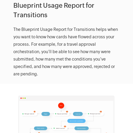
Blueprint Usage Report for
Transitions
The Blueprint Usage Report for Transitions helps when
you want to know how cards have flowed across your
process. For example, for a travel approval
orchestration, you’ll be able to see how many were
submitted, how many met the conditions you’ve
specified, and how many were approved, rejected or
are pending.