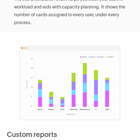
workload and aids with capacity planning. It shows the
number of cards assigned to every user, under every
process.
Custom reports