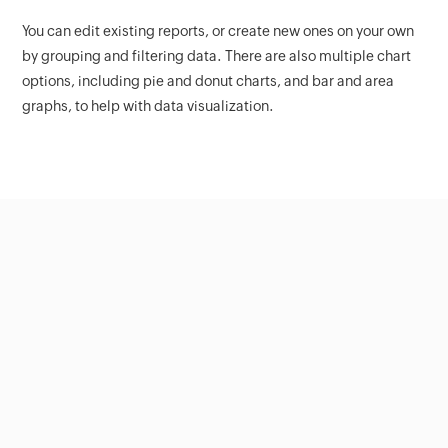
You can edit existing reports, or create new ones on your own
by grouping and filtering data. There are also multiple chart
options, including pie and donut charts, and bar and area
graphs, to help with data visualization.