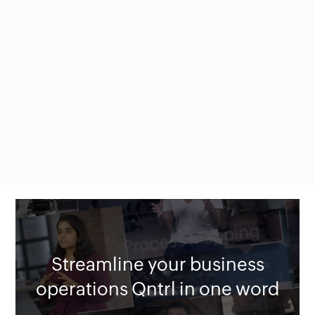
Streamline your business
operations Qntrl in one word