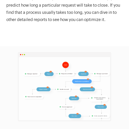
predict how long a particular request will take to close. If you
find that a process usually takes too long, you can dive in to
other detailed reports to see how you can optimize it.