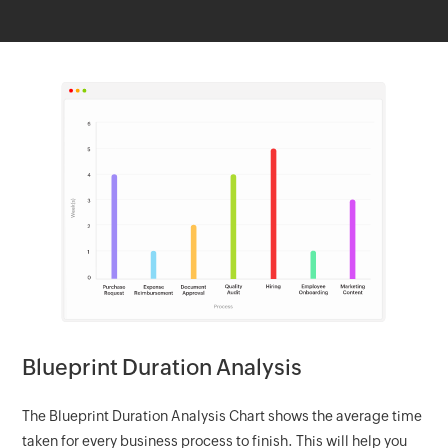
Blueprint Duration Analysis
The Blueprint Duration Analysis Chart shows the average time
taken for every business process to finish. This will help you