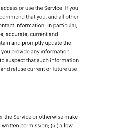
 access or use the Service. If you
recommend that you, and all other
ntact information. In particular,
e, accurate, current and
ntain and promptly update the
f you provide any information
 to suspect that such information
and refuse current or future use
sfer the Service or otherwise make
 written permission; (iii) allow