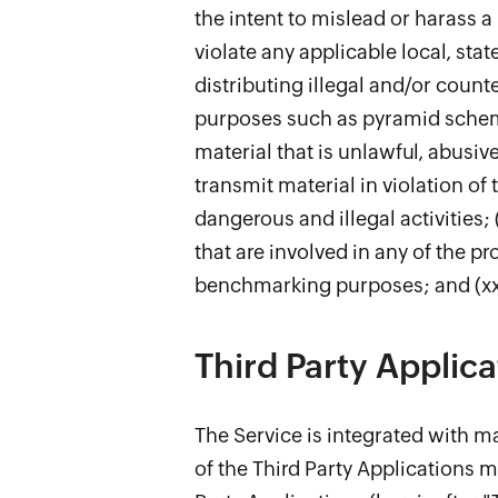
the intent to mislead or harass a 
violate any applicable local, stat
distributing illegal and/or count
purposes such as pyramid scheme,
material that is unlawful, abusive
transmit material in violation of 
dangerous and illegal activities; 
that are involved in any of the pr
benchmarking purposes; and (xxi)
Third Party Applica
The Service is integrated with ma
of the Third Party Applications m