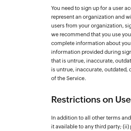
You need to sign up for a user ac
represent an organization and wi
users from your organization, si
we recommend that you use your c
complete information about your
information provided during sign
that is untrue, inaccurate, outd
is untrue, inaccurate, outdated,
of the Service.
Restrictions on Use
In addition to all other terms an
it available to any third party; (