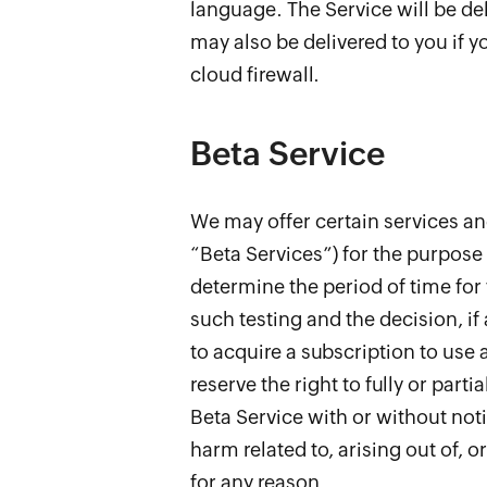
language. The Service will be del
may also be delivered to you if y
cloud firewall.
Beta Service
We may offer certain services and
“Beta Services”) for the purpose 
determine the period of time for 
such testing and the decision, if
to acquire a subscription to use 
reserve the right to fully or part
Beta Service with or without notic
harm related to, arising out of, 
for any reason.