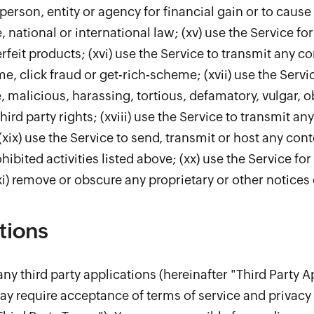
person, entity or agency for financial gain or to cause 
e, national or international law; (xv) use the Service fo
erfeit products; (xvi) use the Service to transmit any 
 click fraud or get-rich-scheme; (xvii) use the Servic
, malicious, harassing, tortious, defamatory, vulgar, o
third party rights; (xviii) use the Service to transmit 
(xix) use the Service to send, transmit or host any cont
ohibited activities listed above; (xx) use the Service fo
 remove or obscure any proprietary or other notices 
tions
ny third party applications (hereinafter "Third Party A
ay require acceptance of terms of service and privacy 