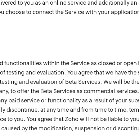
ivered to you as an online service and additionally an
ou choose to connect the Service with your application
 functionalities within the Service as closed or open 
of testing and evaluation. You agree that we have the 
testing and evaluation of Beta Services. We will be th
 any, to offer the Beta Services as commercial services
any paid service or functionality as a result of your su
ially discontinue, at any time and from time to time, t
e to you. You agree that Zoho will not be liable to you 
or caused by the modification, suspension or discontin