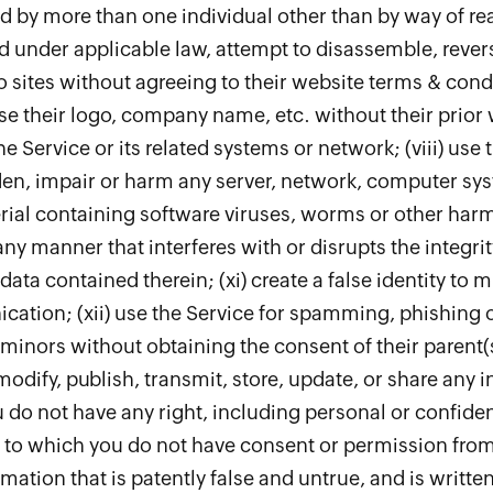
d by more than one individual other than by way of rea
ed under applicable law, attempt to disassemble, reve
 to sites without agreeing to their website terms & condi
 use their logo, company name, etc. without their prior 
e Service or its related systems or network; (viii) use
n, impair or harm any server, network, computer syst
rial containing software viruses, worms or other harmfu
any manner that interferes with or disrupts the integri
ata contained therein; (xi) create a false identity to 
ation; (xii) use the Service for spamming, phishing or 
 minors without obtaining the consent of their parent(s)
 modify, publish, transmit, store, update, or share any 
do not have any right, including personal or confiden
t to which you do not have consent or permission from 
rmation that is patently false and untrue, and is writte