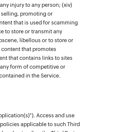
any injury to any person; (xiv)
r selling, promoting or
content that is used for scamming
e to store or transmit any
bscene, libellous or to store or
any content that promotes
ent that contains links to sites
r any form of competitive or
contained in the Service.
pplication(s)"). Access and use
policies applicable to such Third