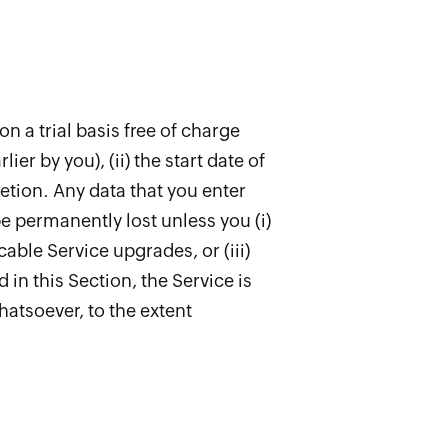
on a trial basis free of charge
lier by you), (ii) the start date of
cretion. Any data that you enter
be permanently lost unless you (i)
able Service upgrades, or (iii)
in this Section, the Service is
whatsoever, to the extent