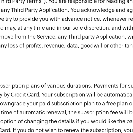
Third Party Terms"). You are responsible for reading a
any Third Party Application. You acknowledge and agre
we try to provide you with advance notice, whenever r
may, at any time and in our sole discretion, and with
emove from the Service, any Third party Application, wit
ny loss of profits, revenue, data, goodwill or other tan
bscription plans of various durations. Payments for su
y by Credit Card. Your subscription will be automatica
owngrade your paid subscription plan to a free plan o
 time of automatic renewal, the subscription fee will b
option of changing the details if you would like the p
Card. If you do not wish to renew the subscription, yo