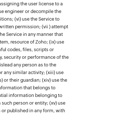
ssigning the user license to a
rse engineer or decompile the
tions; (vi) use the Service to
written permission; (vii ) attempt
 the Service in any manner that
em, resource of Zoho; (ix) use
l codes, files, scripts or
ty, security or performance of the
mislead any person as to the
any similar activity; (xiii) use
 or their guardian; (xiv) use the
information that belongs to
tial information belonging to
such person or entity; (xv) use
n or published in any form, with