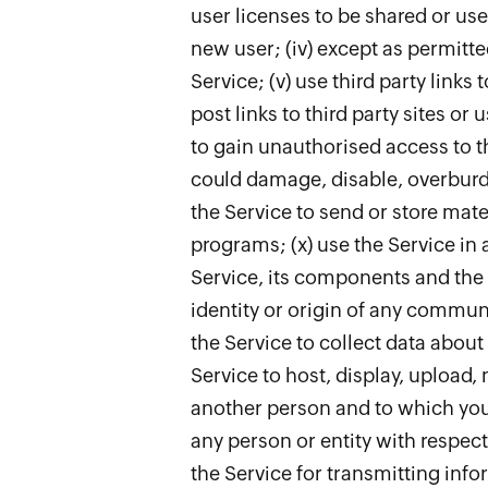
user licenses to be shared or use
new user; (iv) except as permitt
Service; (v) use third party links
post links to third party sites or
to gain unauthorised access to th
could damage, disable, overburde
the Service to send or store mate
programs; (x) use the Service in 
Service, its components and the d
identity or origin of any communic
the Service to collect data about
Service to host, display, upload,
another person and to which you 
any person or entity with respec
the Service for transmitting info