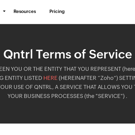
Resources
Pricing
BPM & Workflows
Automate processes
Qntrl Terms of Service
Middleware
Synchronize data
N YOU OR THE ENTITY THAT YOU REPRESENT (herein
IT Orchestration
 ENTITY LISTED
HERE
(HEREINAFTER “Zoho”) SETT
Orchestrate systems
OUR USE OF QNTRL, A SERVICE THAT ALLOWS YOU
YOUR BUSINESS PROCESSES (the "SERVICE") .