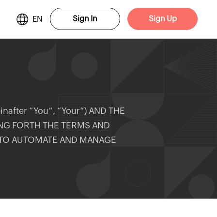
Sign In
Sign Up
EN
after “You”, “Your”) AND THE
ING FORTH THE TERMS AND
 TO AUTOMATE AND MANAGE