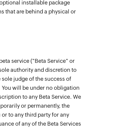
 optional installable package
s that are behind a physical or
beta service ("Beta Service" or
sole authority and discretion to
e sole judge of the success of
. You will be under no obligation
bscription to any Beta Service. We
emporarily or permanently, the
or to any third party for any
uance of any of the Beta Services