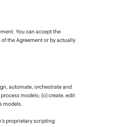
eement. You can accept the
of the Agreement or by actually
ign, automate, orchestrate and
process models; (ii) create, edit
ss models.
’s proprietary scripting