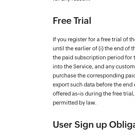
Free Trial
If you register for a free trial of
until the earlier of (i) the end of 
the paid subscription period for t
into the Service, and any customi
purchase the corresponding paid s
export such data before the end o
offered as-is during the free tria
permitted by law.
User Sign up Oblig