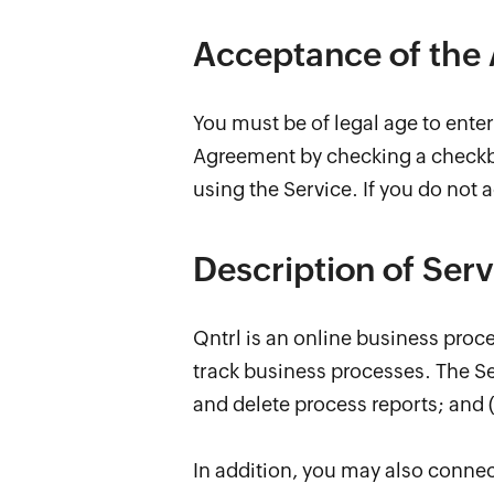
Acceptance of the
You must be of legal age to ente
Agreement by checking a checkbo
using the Service. If you do not 
Description of Serv
Qntrl is an online business pro
track business processes. The Ser
and delete process reports; and (
In addition, you may also connect