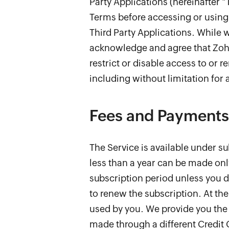
Party Applications (hereinafter "
Terms before accessing or using 
Third Party Applications. While 
acknowledge and agree that Zoho 
restrict or disable access to or r
including without limitation for a
Fees and Payments
The Service is available under su
less than a year can be made onl
subscription period unless you d
to renew the subscription. At the
used by you. We provide you the 
made through a different Credit 