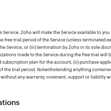
 the Service, Zoho will make the Service available to you 
the free trial period of the Service (unless terminated ear
he Service, or (iii) termination by Zoho in its sole dis
zations made to the Service during the free trial will 
ubscription plan for the account, (ii) purchase applic
f the trial period. Notwithstanding anything contained 
l, without any warranty, covenant, support or liability 
ations