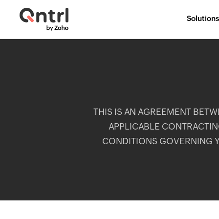
Solutions
THIS IS AN AGREEMENT BETWEE
APPLICABLE CONTRACTING
CONDITIONS GOVERNING Y