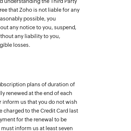
nd understanding the Third Party
e that Zoho is not liable for any
easonably possible, you
out any notice to you, suspend,
hout any liability to you,
gible losses.
bscription plans of duration of
lly renewed at the end of each
r inform us that you do not wish
e charged to the Credit Card last
ayment for the renewal to be
u must inform us at least seven