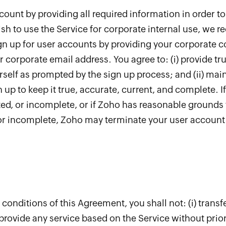
count by providing all required information in order to
sh to use the Service for corporate internal use, we 
gn up for user accounts by providing your corporate co
orporate email address. You agree to: (i) provide tru
self as prompted by the sign up process; and (ii) mai
 up to keep it true, accurate, current, and complete. I
ated, or incomplete, or if Zoho has reasonable grounds
 or incomplete, Zoho may terminate your user account 
d conditions of this Agreement, you shall not: (i) tran
ii) provide any service based on the Service without prior