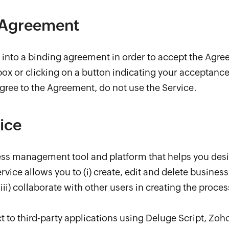
 Agreement
r into a binding agreement in order to accept the Agr
x or clicking on a button indicating your acceptance 
agree to the Agreement, do not use the Service.
ice
cess management tool and platform that helps you des
vice allows you to (i) create, edit and delete business 
iii) collaborate with other users in creating the proce
 to third-party applications using Deluge Script, Zoho