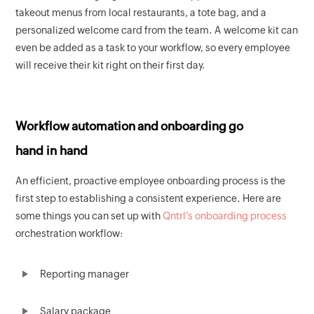
takeout menus from local restaurants, a tote bag, and a
personalized welcome card from the team. A welcome kit can
even be added as a task to your workflow, so every employee
will receive their kit right on their first day.
Workflow automation and onboarding go
hand in hand
An efficient, proactive employee onboarding process is the
first step to establishing a consistent experience. Here are
some things you can set up with
Qntrl’s onboarding process
orchestration workflow:
Reporting manager
Salary package