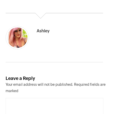
Ashley
Leave a Reply
Your email address will not be published. Required fields are
marked