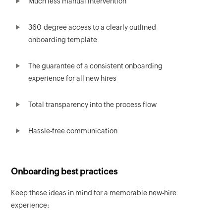
Much less manual intervention
360-degree access to a clearly outlined
onboarding template
The guarantee of a consistent onboarding
experience for all new hires
Total transparency into the process flow
Hassle-free communication
Onboarding best practices
Keep these ideas in mind for a memorable new-hire
experience: