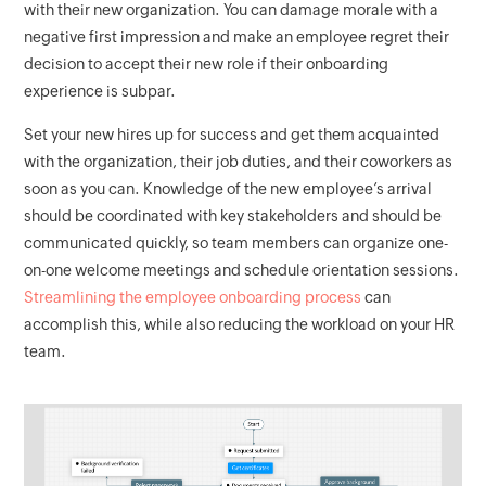
with their new organization. You can damage morale with a
negative first impression and make an employee regret their
decision to accept their new role if their onboarding
experience is subpar.
Set your new hires up for success and get them acquainted
with the organization, their job duties, and their coworkers as
soon as you can. Knowledge of the new employee’s arrival
should be coordinated with key stakeholders and should be
communicated quickly, so team members can organize one-
on-one welcome meetings and schedule orientation sessions.
Streamlining the employee onboarding process
can
accomplish this, while also reducing the workload on your HR
team.