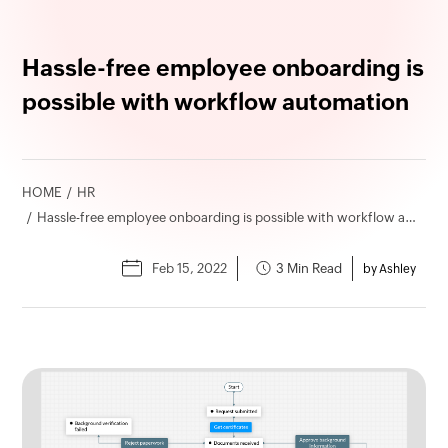
Hassle-free employee onboarding is
possible with workflow automation
HOME
HR
Hassle-free employee onboarding is possible with workflow automation
Feb 15, 2022
3 Min Read
by Ashley