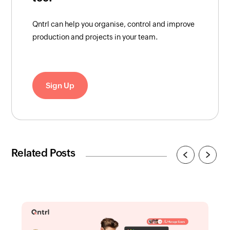
Qntrl can help you organise, control and improve
production and projects in your team.
Sign Up
Related Posts