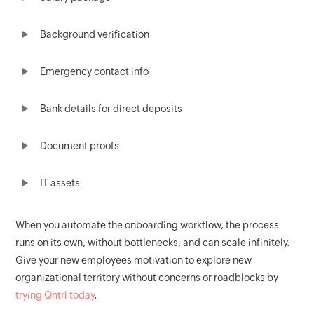
Background verification
Emergency contact info
Bank details for direct deposits
Document proofs
IT assets
When you automate the onboarding workflow, the process
runs on its own, without bottlenecks, and can scale infinitely.
Give your new employees motivation to explore new
organizational territory without concerns or roadblocks by
trying Qntrl today
.