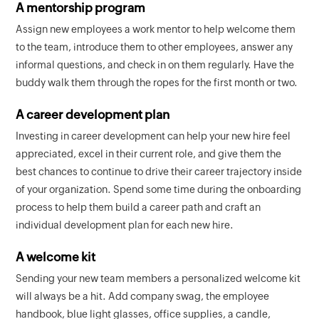
A mentorship program
Assign new employees a work mentor to help welcome them
to the team, introduce them to other employees, answer any
informal questions, and check in on them regularly. Have the
buddy walk them through the ropes for the first month or two.
A career development plan
Investing in career development can help your new hire feel
appreciated, excel in their current role, and give them the
best chances to continue to drive their career trajectory inside
of your organization. Spend some time during the onboarding
process to help them build a career path and craft an
individual development plan for each new hire.
A welcome kit
Sending your new team members a personalized welcome kit
will always be a hit. Add company swag, the employee
handbook, blue light glasses, office supplies, a candle,