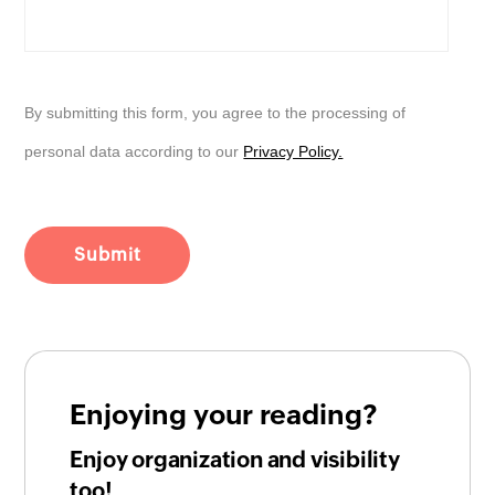
By submitting this form, you agree to the processing of
personal data according to our
Privacy Policy.
Enjoying your reading?
Enjoy organization and visibility
too!