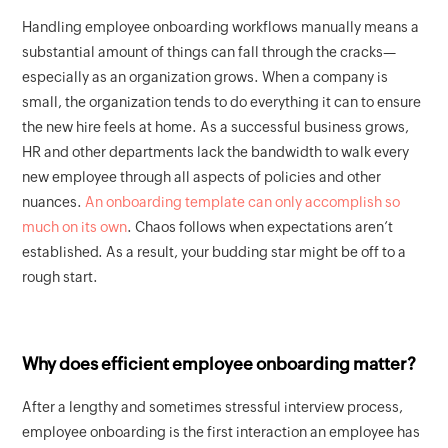
Handling employee onboarding workflows manually means a
substantial amount of things can fall through the cracks—
especially as an organization grows. When a company is
small, the organization tends to do everything it can to ensure
the new hire feels at home. As a successful business grows,
HR and other departments lack the bandwidth to walk every
new employee through all aspects of policies and other
nuances.
An onboarding template can only accomplish so
much on its own
. Chaos follows when expectations aren’t
established. As a result, your budding star might be off to a
rough start.
Why does efficient employee onboarding matter?
After a lengthy and sometimes stressful interview process,
employee onboarding is the first interaction an employee has