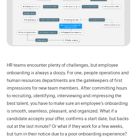
HR teams encounter plenty of challenges, but employee
onboarding is always a doozy. For one, people operations and
human resources departments are the gatekeepers of first
impressions for new team members. After committing hours
to recruiting, identifying, interviewing and impressing the
best talent, you have to make sure an employee’s onboarding
is smooth, seamless, pleasant, and organized. What if a
candidate accepts your offer, confirms a start date, but backs
out at the last minute? Or what if they work for a few weeks,
but turn in their notice due to a poor onboarding experience?