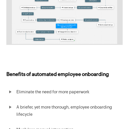
Benefits of automated employee onboarding
Eliminate the need for more paperwork
A briefer, yet more thorough, employee onboarding
lifecycle