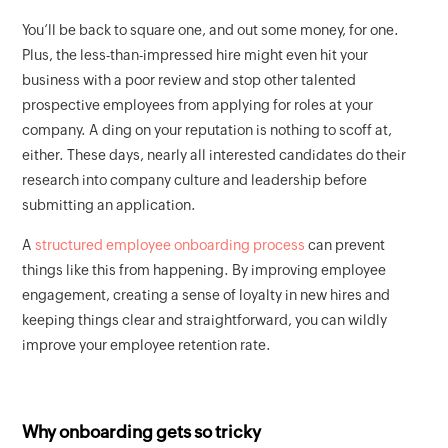
You’ll be back to square one, and out some money, for one.
Plus, the less-than-impressed hire might even hit your
business with a poor review and stop other talented
prospective employees from applying for roles at your
company. A ding on your reputation is nothing to scoff at,
either. These days, nearly all interested candidates do their
research into company culture and leadership before
submitting an application.
A
structured employee onboarding process
can prevent
things like this from happening. By improving employee
engagement, creating a sense of loyalty in new hires and
keeping things clear and straightforward, you can wildly
improve your employee retention rate.
Why onboarding gets so tricky