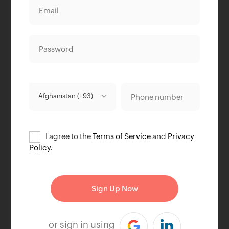
I agree to the
Terms of Service
and
Privacy
Policy
.
or sign in using