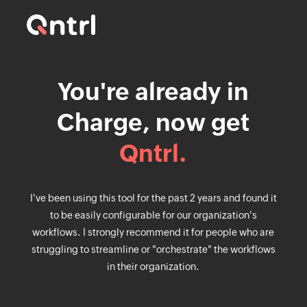
You're already in
Charge, now get
Qntrl.
I've been using this tool for the past 2 years and found it
to be easily configurable for our organization's
workflows. I strongly recommend it for people who are
struggling to streamline or "orchestrate" the workflows
in their organization.