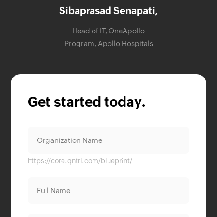
Sibaprasad Senapati,
Head of IT, OneApollo
Program, Apollo Hospitals
Get started today.
https://core.qntrl.com/blueprint/