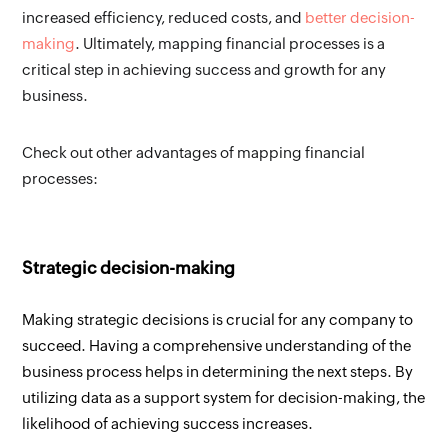
increased efficiency, reduced costs, and 
better decision-
making
. Ultimately, mapping financial processes is a 
critical step in achieving success and growth for any 
business.
Check out other advantages of mapping financial 
processes:
Strategic decision-making
Making strategic decisions is crucial for any company to 
succeed. Having a comprehensive understanding of the 
business process helps in determining the next steps. By 
utilizing data as a support system for decision-making, the 
likelihood of achieving success increases.