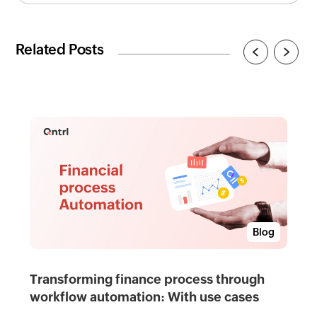
Related Posts
Blog
Transforming finance process through
workflow automation: With use cases