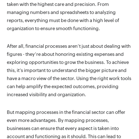
taken with the highest care and precision. From 
managing numbers and spreadsheets to analyzing 
reports, everything must be done with a high level of 
organization to ensure smooth functioning.
After all, financial processes aren’t just about dealing with 
figures - they’re about honoring existing expenses and 
exploring opportunities to grow the business. To achieve 
this, it’s important to understand the bigger picture and 
have a macro view of the sector. Using the right work tools 
can help amplify the expected outcomes, providing 
increased visibility and organization.
But mapping processes in the financial sector can offer 
even more advantages. By mapping processes, 
businesses can ensure that every aspect is taken into 
account and functioning as it should. This can lead to 