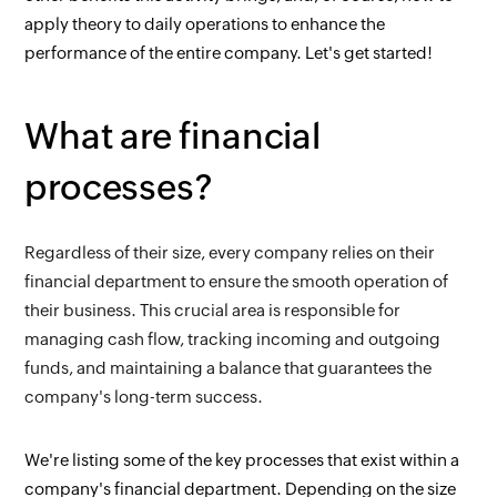
apply theory to daily operations to enhance the 
performance of the entire company. Let's get started!
What are financial 
processes?
Regardless of their size, every company relies on their 
financial department to ensure the smooth operation of 
their business. This crucial area is responsible for 
managing cash flow, tracking incoming and outgoing 
funds, and maintaining a balance that guarantees the 
company's long-term success.
We're listing some of the key processes that exist within a 
company's financial department. Depending on the size 