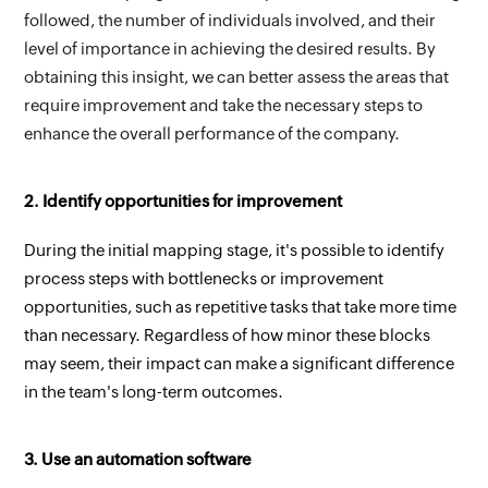
followed, the number of individuals involved, and their 
level of importance in achieving the desired results. By 
obtaining this insight, we can better assess the areas that 
require improvement and take the necessary steps to 
enhance the overall performance of the company.
2. Identify opportunities for improvement
During the initial mapping stage, it's possible to identify 
process steps with bottlenecks or improvement 
opportunities, such as repetitive tasks that take more time 
than necessary. Regardless of how minor these blocks 
may seem, their impact can make a significant difference 
in the team's long-term outcomes.
3. Use an automation software