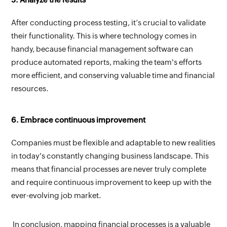
After conducting process testing, it’s crucial to validate 
their functionality. This is where technology comes in 
handy, because financial management software can 
produce automated reports, making the team's efforts 
more efficient, and conserving valuable time and financial 
resources.
6. Embrace continuous improvement
Companies must be flexible and adaptable to new realities 
in today's constantly changing business landscape. This 
means that financial processes are never truly complete 
and require continuous improvement to keep up with the 
ever-evolving job market.
In conclusion, mapping financial processes is a valuable 