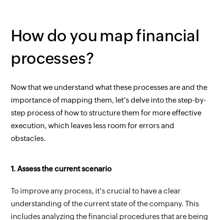
How do you map financial 
processes?
Now that we understand what these processes are and the 
importance of mapping them, let's delve into the step-by-
step process of how to structure them for more effective 
execution, which leaves less room for errors and 
obstacles.
1. Assess the current scenario
To improve any process, it's crucial to have a clear 
understanding of the current state of the company. This 
includes analyzing the financial procedures that are being 