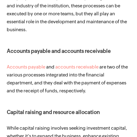
and industry of the institution, these processes can be 
executed by one or more teams, but they all play an 
essential role in the development and maintenance of the 
business.
Accounts payable and accounts receivable 
Accounts payable
 and 
accounts receivable
 are two of the 
various processes integrated into the financial 
department, and they deal with the payment of expenses 
and the receipt of funds, respectively.
Capital raising and resource allocation 
While capital raising involves seeking investment capital, 
whether it’s to expand the business, enhance existing 