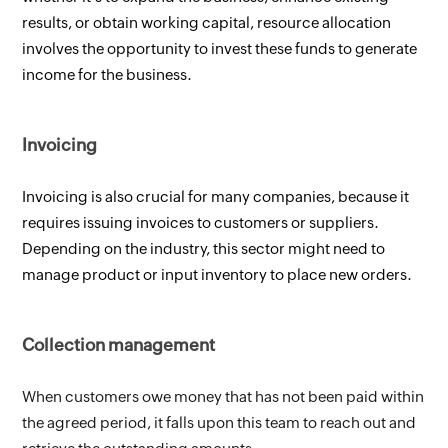
results, or obtain working capital, resource allocation 
involves the opportunity to invest these funds to generate 
income for the business.
Invoicing 
Invoicing is also crucial for many companies, because it 
requires issuing invoices to customers or suppliers. 
Depending on the industry, this sector might need to 
manage product or input inventory to place new orders.
Collection management 
When customers owe money that has not been paid within 
the agreed period, it falls upon this team to reach out and 