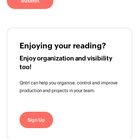
Enjoying your reading?
Enjoy organization and visibility
too!
Qntrl can help you organise, control and improve
production and projects in your team.
Sign Up