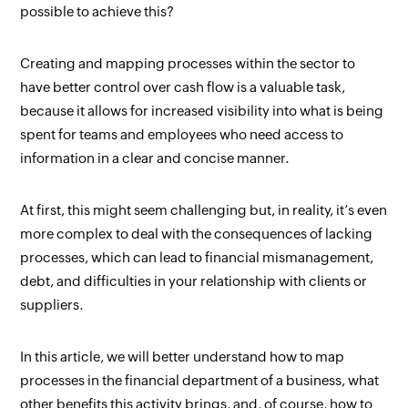
possible to achieve this?
Creating and mapping processes within the sector to 
have better control over cash flow is a valuable task, 
because it allows for increased visibility into what is being 
spent for teams and employees who need access 
to 
information in a clear and concise manner.
At first, this might seem challenging but, in reality, it’s even 
more complex to deal with the consequences of lacking 
processes, which can lead to financial mismanagement, 
debt, and difficulties in your relationship with clients or 
suppliers.
In this article, we will better understand how to map 
processes in the financial department of a business, what 
other benefits this activity brings, and, of course, how to 