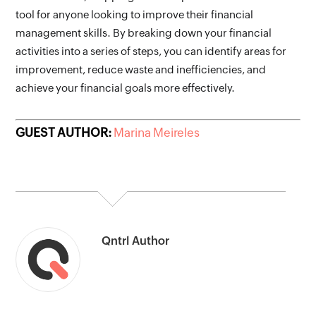
tool for anyone looking to improve their financial 
management skills. By breaking down your financial 
activities into a series of steps, you can identify areas for 
improvement, reduce waste and inefficiencies, and 
achieve your financial goals more effectively. 
GUEST AUTHOR:
Marina Meireles
Qntrl Author