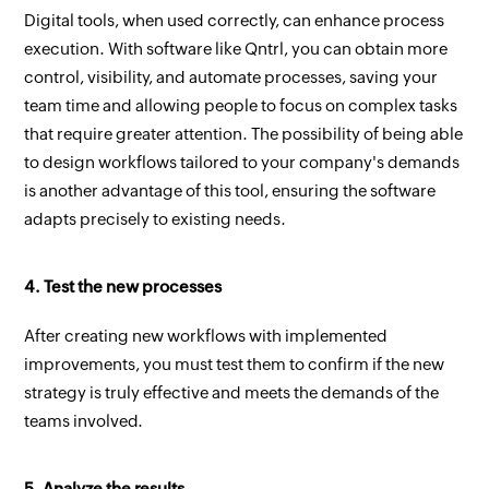
Digital tools, when used correctly, can enhance process 
execution. With software like Qntrl, you can obtain more 
control, visibility, and automate processes, saving your 
team time and allowing people to focus on complex tasks 
that require greater attention. The possibility of being able 
to design workflows tailored to your company's demands 
is another advantage of this tool, ensuring the software 
adapts precisely to existing needs.
4. Test the new processes
After creating new workflows with implemented 
improvements, you must test them to confirm if the new 
strategy is truly effective and meets the demands of the 
teams involved.
5. Analyze the results