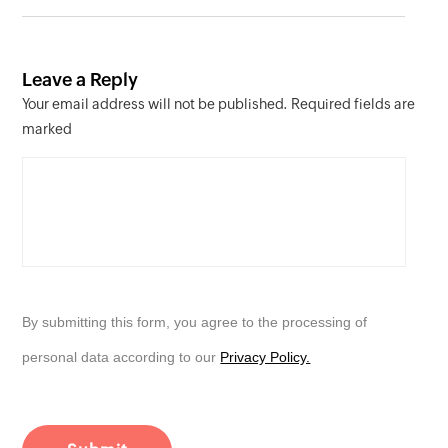
Leave a Reply
Your email address will not be published. Required fields are
marked
By submitting this form, you agree to the processing of
personal data according to our
Privacy Policy.