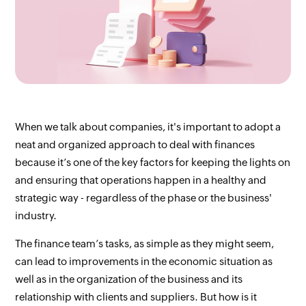
When we talk about companies, it's important to adopt a 
neat and organized approach to deal with finances 
because it’s one of the key factors for keeping the lights on 
and ensuring that operations happen in a healthy and 
strategic way - regardless of the phase or the business' 
industry.
The finance team’s tasks, as simple as they might seem, 
can lead to improvements in the economic situation as 
well as in the organization of the business and its 
relationship with clients and suppliers. But how is it 