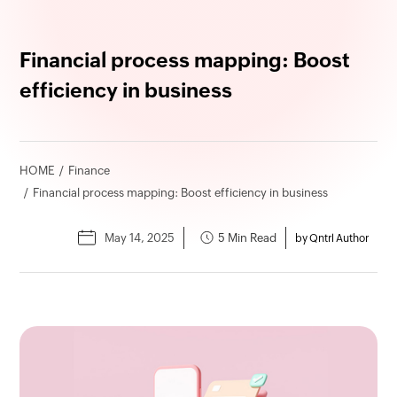
Financial process mapping: Boost
efficiency in business
HOME
Finance
Financial process mapping: Boost efficiency in business
May 14, 2025
5 Min Read
by Qntrl Author