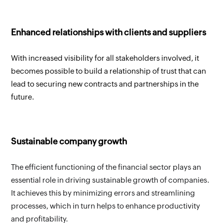
Enhanced relationships with clients and suppliers
With increased visibility for all stakeholders involved, it 
becomes possible to build a relationship of trust that can 
lead to securing new contracts and partnerships in the 
future.
Sustainable company growth
The efficient functioning of the financial sector plays an 
essential role in driving sustainable growth of companies. 
It achieves this by minimizing errors and streamlining 
processes, which in turn helps to enhance productivity 
and profitability.