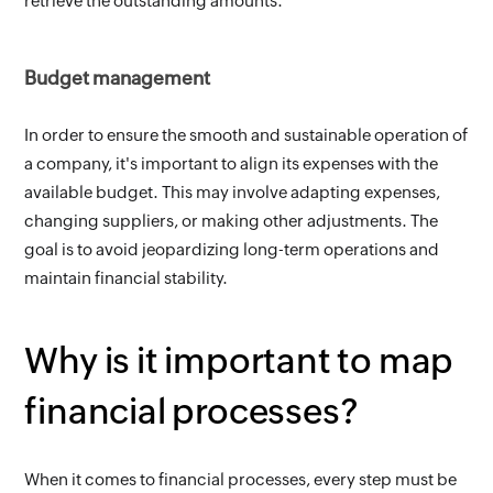
retrieve the outstanding amounts.
Budget management
In order to ensure the smooth and sustainable operation of 
a company, it's important to align its expenses with the 
available budget. This may involve adapting expenses, 
changing suppliers, or making other adjustments. The 
goal is to avoid jeopardizing long-term operations and 
maintain financial stability.
Why is it important to map 
financial processes?
When it comes to financial processes, every step must be 