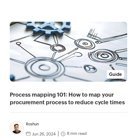
Guide
Process mapping 101: How to map your
procurement process to reduce cycle times
Roshun
8 min read
Jun 26, 2024