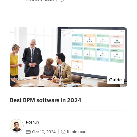
Guide
Best BPM software in 2024
Roshun
9 min read
Oct 10, 2024