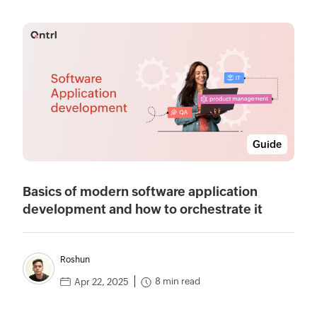
Guide
Basics of modern software application
development and how to orchestrate it
Roshun
8 min read
Apr 22, 2025