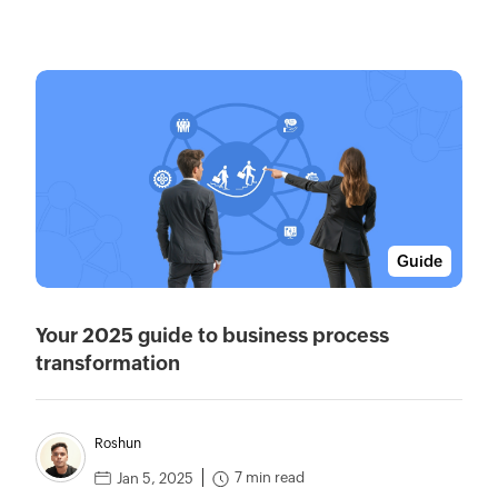
Guide
Your 2025 guide to business process
transformation
Roshun
7 min read
Jan 5, 2025