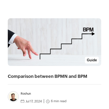
Guide
Comparison between BPMN and BPM
Roshun
6 min read
Jul 17, 2024