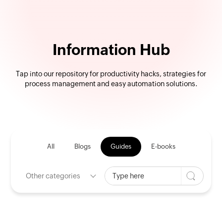
Information Hub
Tap into our repository for productivity hacks, strategies for
process management and easy automation solutions.
All
Blogs
Guides
E-books
Other categories