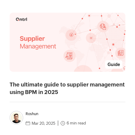
Guide
The ultimate guide to supplier management
using BPM in 2025
Roshun
6 min read
Mar 20, 2025