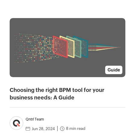
Guide
Choosing the right BPM tool for your
business needs: A Guide
Qntrl Team
8 min read
Jun 28, 2024