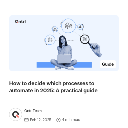
Guide
How to decide which processes to
automate in 2025: A practical guide
Qntrl Team
4 min read
Feb 12, 2025