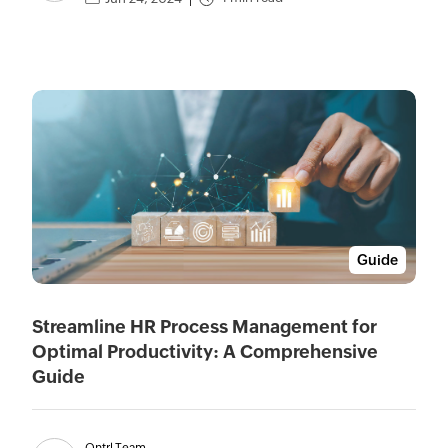
Guide
Streamline HR Process Management for
Optimal Productivity: A Comprehensive
Guide