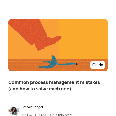
Guide
Common process management mistakes
(and how to solve each one)
Jessica Krieger
7 min read
Dec 3, 2024