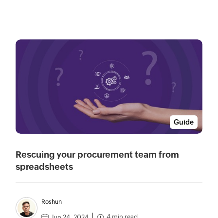
Guide
Rescuing your procurement team from
spreadsheets
Roshun
4 min read
Jun 24, 2024