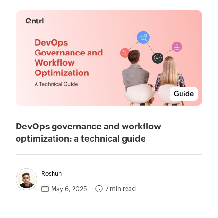
Guide
DevOps governance and workflow
optimization: a technical guide
Roshun
7 min read
May 6, 2025