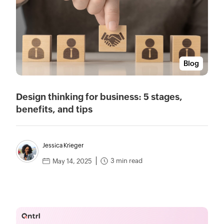
Blog
Design thinking for business: 5 stages,
benefits, and tips
Jessica Krieger
3 min read
May 14, 2025