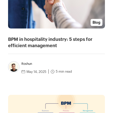
Blog
BPM in hospitality industry: 5 steps for
efficient management
Roshun
5 min read
May 14, 2025