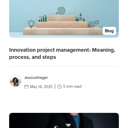
Blog
Innovation project management: Meaning,
process, and steps
Jessica Krieger
5 min read
May 14, 2025