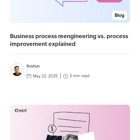
Blog
Business process reengineering vs. process
improvement explained
Roshun
3 min read
May 22, 2025