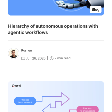
Blog
Hierarchy of autonomous operations with
agentic workflows
Roshun
7 min read
Jun 26, 2026