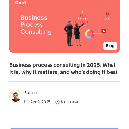
Blog
Business process consulting in 2025: What
It Is, why It matters, and who’s doing It best
Roshun
6 min read
Apr 9, 2025