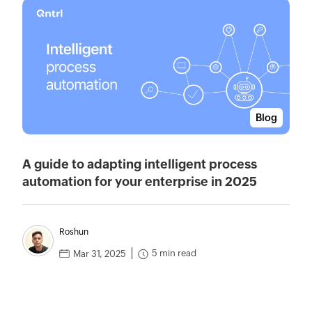
Blog
A guide to adapting intelligent process
automation for your enterprise in 2025
Roshun
5 min read
Mar 31, 2025