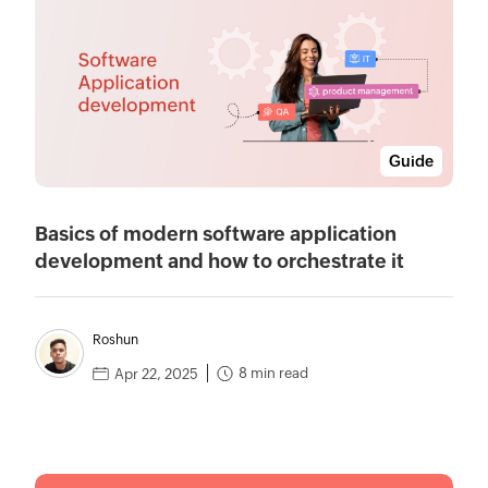
Guide
Basics of modern software application
development and how to orchestrate it
Roshun
8 min read
Apr 22, 2025