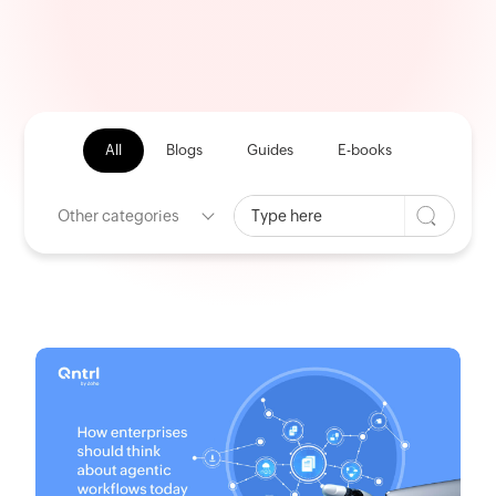
All
Blogs
Guides
E-books
Other categories
HOME
CATEGORY: General