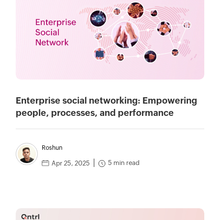
Enterprise social networking: Empowering
people, processes, and performance
Roshun
5 min read
Apr 25, 2025