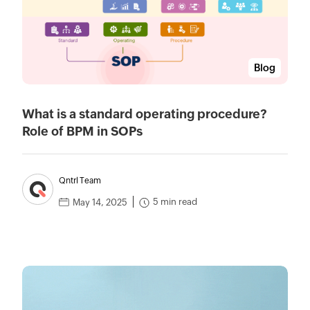
Blog
What is a standard operating procedure?
Role of BPM in SOPs
Qntrl Team
5 min read
May 14, 2025