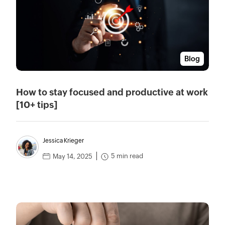
Blog
How to stay focused and productive at work
[10+ tips]
Jessica Krieger
5 min read
May 14, 2025