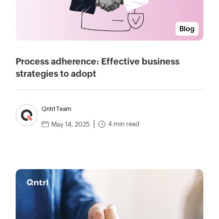
Blog
Process adherence: Effective business
strategies to adopt
Qntrl Team
4 min read
May 14, 2025