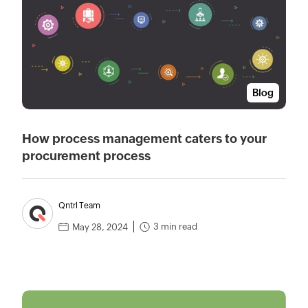
Blog
How process management caters to your
procurement process
Qntrl Team
3 min read
May 28, 2024