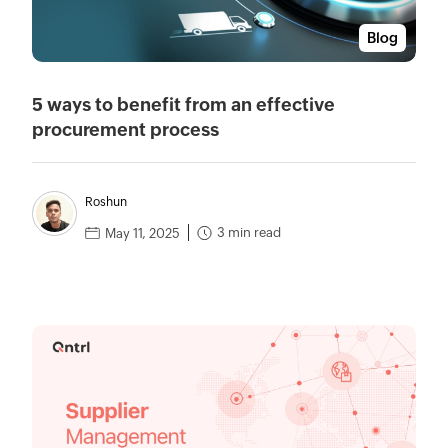
Blog
5 ways to benefit from an effective
procurement process
Roshun
3 min read
May 11, 2025