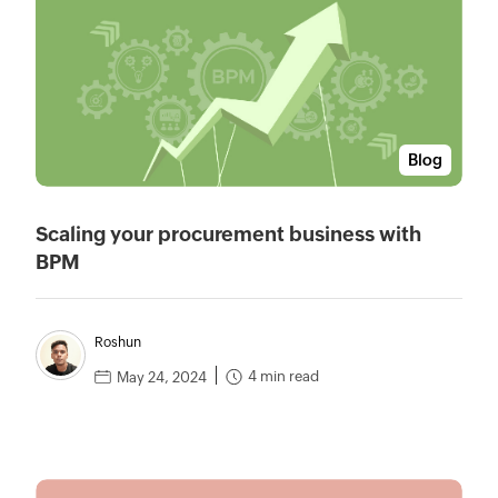
Blog
Scaling your procurement business with
BPM
Roshun
4 min read
May 24, 2024