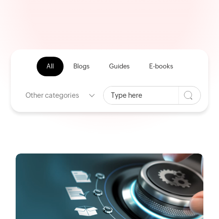
All
Blogs
Guides
E-books
Other categories
HOME
CATEGORY: Procurement