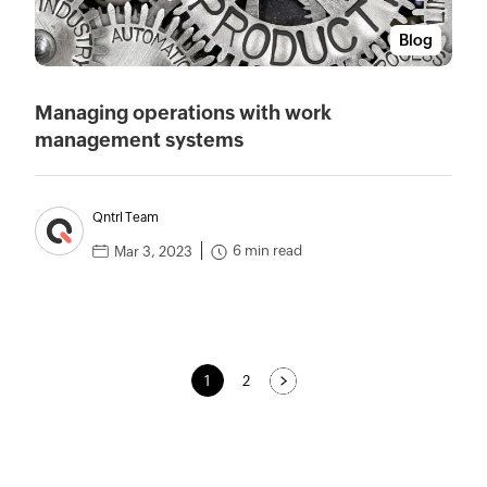
Blog
Managing operations with work
management systems
Qntrl Team
6 min read
Mar 3, 2023
1
2