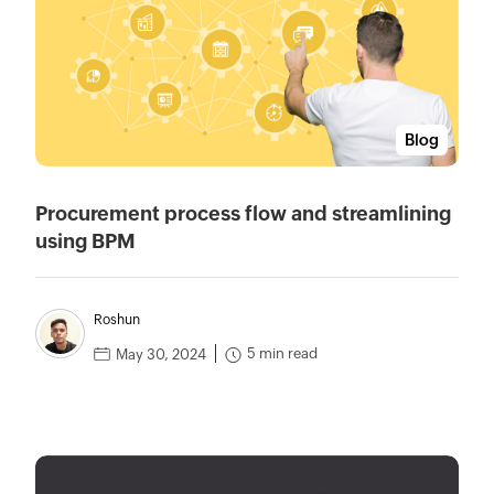
Blog
Procurement process flow and streamlining
using BPM
Roshun
5 min read
May 30, 2024