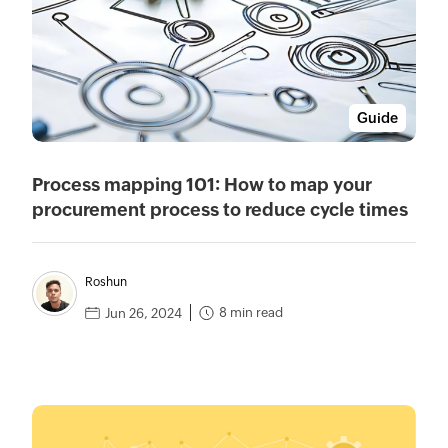
Guide
Process mapping 101: How to map your
procurement process to reduce cycle times
Roshun
8 min read
Jun 26, 2024