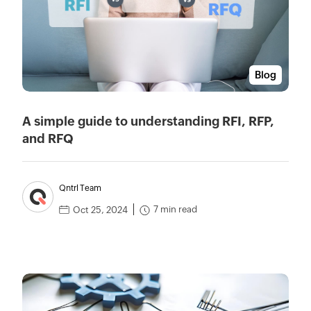
Blog
A simple guide to understanding RFI, RFP,
and RFQ
Qntrl Team
7 min read
Oct 25, 2024