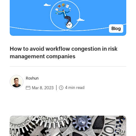
Blog
How to avoid workflow congestion in risk
management companies
Roshun
4 min read
Mar 8, 2023