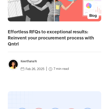
Blog
Effortless RFQs to exceptional results:
Reinvent your procurement process with
Qntrl
Keerthana N
7 min read
Feb 26, 2025