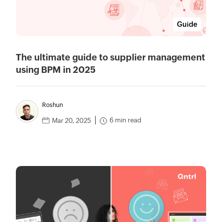
Guide
The ultimate guide to supplier management
using BPM in 2025
Roshun
6 min read
Mar 20, 2025