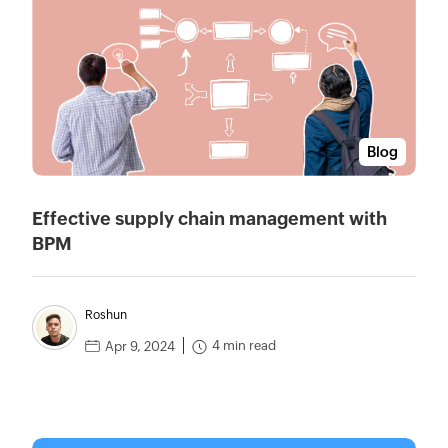
Blog
Effective supply chain management with
BPM
Roshun
4 min read
Apr 9, 2024