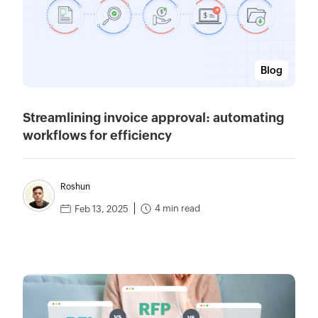
Blog
Streamlining invoice approval: automating
workflows for efficiency
Roshun
4 min read
Feb 13, 2025