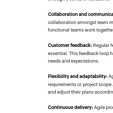
Collaboration and communica
collaboration amongst team me
functional teams work together
Customer feedback:
Regular f
essential. This feedback loop 
needs and expectations.
Flexibility and adaptability:
Ag
requirements or project scop
and adjust their plans accordin
Continuous delivery:
Agile pro