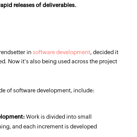
apid releases of deliverables.
rendsetter in
software development
, decided it
. Now it's also being used across the project
side of software development, include:
velopment:
Work is divided into small
ing, and each increment is developed