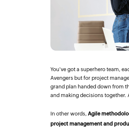
You've got a superhero team, ea
Avengers but for project managem
grand plan handed down from the
and making decisions together. A
In other words,
Agile methodolog
project management and produc