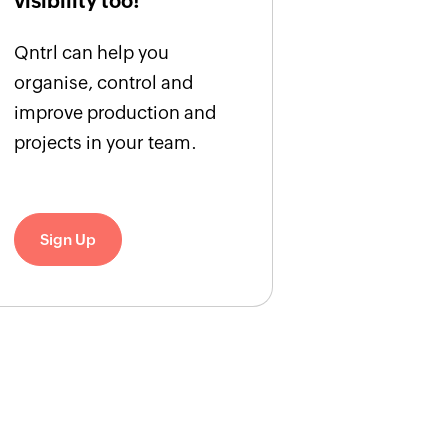
visibility too!
Qntrl can help you
organise, control and
improve production and
projects in your team.
Sign Up