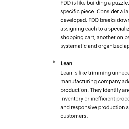
FDD is like building a puzz
specific piece. Consider a 
developed. FDD breaks down 
assigning each to a special
shopping cart, another on p
systematic and organized a
Lean
Lean is like trimming unnece
manufacturing company ad
production. They identify an
inventory or inefficient proc
and responsive production sy
customers.