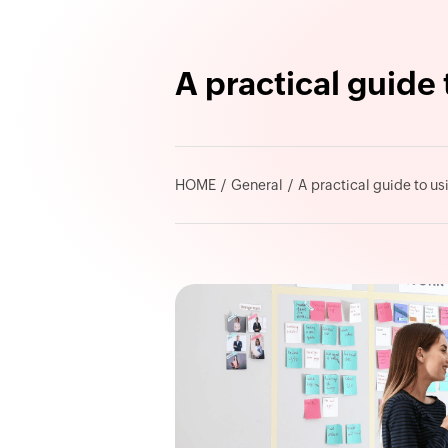
A practical guide
HOME
General
A practical guide to u