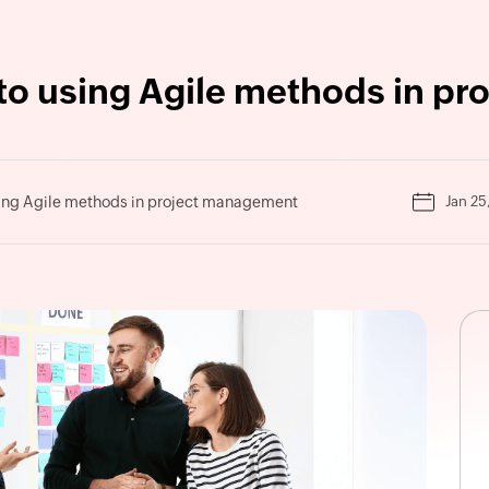
 to using Agile methods in p
sing Agile methods in project management
Jan 25