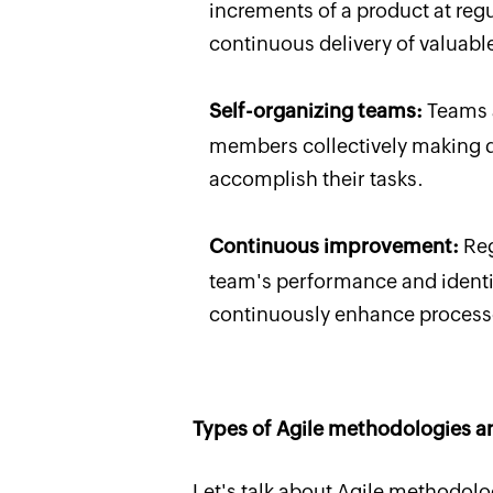
increments of a product at regul
continuous delivery of valuable
Self-organizing teams:
Teams a
members collectively making d
accomplish their tasks.
Continuous improvement:
Reg
team's performance and identif
continuously enhance proces
Types of Agile methodologies a
Let's talk about Agile methodolo