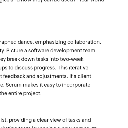
graphed dance, emphasizing collaboration,
ity. Picture a software development team
hey break down tasks into two-week
ups to discuss progress. This iterative
 feedback and adjustments. If a client
e, Scrum makes it easy to incorporate
he entire project.
 list, providing a clear view of tasks and