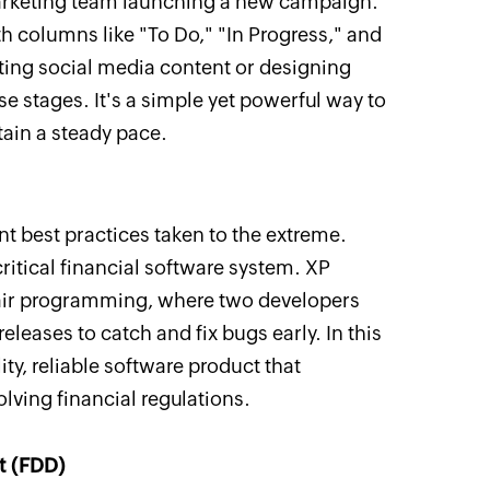
marketing team launching a new campaign.
 columns like "To Do," "In Progress," and
ating social media content or designing
 stages. It's a simple yet powerful way to
in a steady pace.
nt best practices taken to the extreme.
ritical financial software system. XP
pair programming, where two developers
eleases to catch and fix bugs early. In this
ty, reliable software product that
lving financial regulations.
t (FDD)