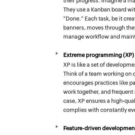
their progress. Imagine a 
They use a Kanban board with
"Done." Each task, be it cre
banners, moves through these
manage workflow and mainta
Extreme programming (XP)
XP is like a set of developme
Think of a team working on c
encourages practices like 
work together, and frequent r
case, XP ensures a high-quali
complies with constantly evo
Feature-driven developmen