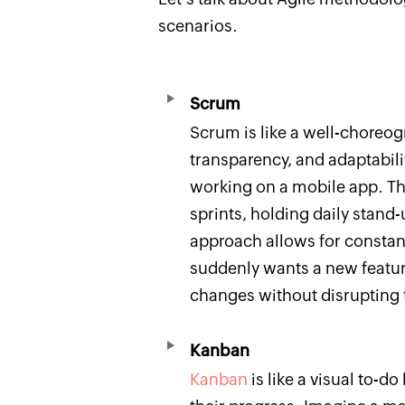
scenarios.
Scrum
Scrum is like a well-choreo
transparency, and adaptabil
working on a mobile app. T
sprints, holding daily stand-
approach allows for constant
suddenly wants a new featur
changes without disrupting t
Kanban
Kanban
is like a visual to-do