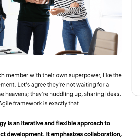
ch member with their own superpower, like the
ent. Let's agree they're not waiting for a
 heavens; they're huddling up, sharing ideas,
gile framework is exactly that.
y is an iterative and flexible approach to
t development. It emphasizes collaboration,