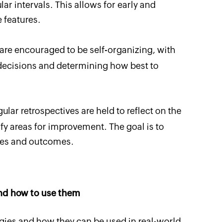
ar intervals. This allows for early and
 features.
re encouraged to be self-organizing, with
ecisions and determining how best to
ular retrospectives are held to reflect on the
y areas for improvement. The goal is to
ses and outcomes.
nd how to use them
gies and how they can be used in real-world