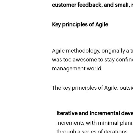
customer feedback, and small, r
Key principles of Agile
Agile methodology, originally a t
was too awesome to stay confined
management world.
The key principles of Agile, out
Iterative and incremental de
increments with minimal plann
through a series of iterations.