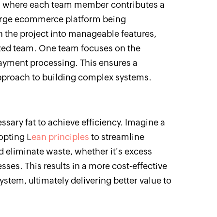
le, where each team member contributes a
large ecommerce platform being
the project into manageable features,
ized team. One team focuses on the
ayment processing. This ensures a
pproach to building complex systems.
ssary fat to achieve efficiency. Imagine a
opting
L
ean principles
to streamline
d eliminate waste, whether it's excess
esses. This results in a more cost-effective
stem, ultimately delivering better value to