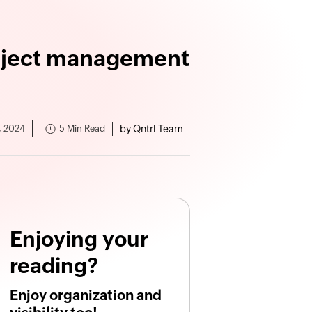
roject management
by Qntrl Team
5 Min Read
, 2024
Enjoying your
reading?
Enjoy organization and