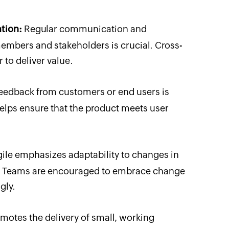
tion:
Regular communication and
mbers and stakeholders is crucial. Cross-
 to deliver value.
eedback from customers or end users is
helps ensure that the product meets user
ile emphasizes adaptability to changes in
e. Teams are encouraged to embrace change
gly.
motes the delivery of small, working