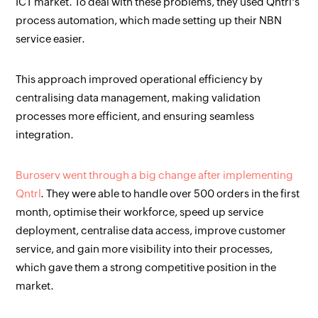
ICT market. To deal with these problems, they used Qntrl's
process automation, which made setting up their NBN
service easier.
This approach improved operational efficiency by
centralising data management, making validation
processes more efficient, and ensuring seamless
integration.
Buroserv went through a big change after implementing
Qntrl
. They were able to handle over 500 orders in the first
month, optimise their workforce, speed up service
deployment, centralise data access, improve customer
service, and gain more visibility into their processes,
which gave them a strong competitive position in the
market.