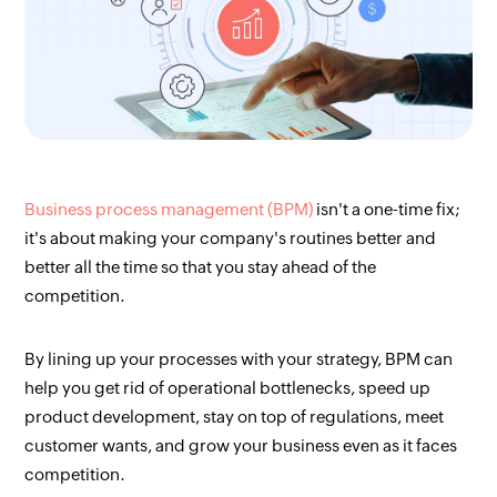
Business process management (BPM)
isn't a one-time fix;
it's about making your company's routines better and
better all the time so that you stay ahead of the
competition.
By lining up your processes with your strategy, BPM can
help you get rid of operational bottlenecks, speed up
product development, stay on top of regulations, meet
customer wants, and grow your business even as it faces
competition.