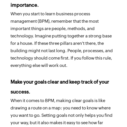
importance.
When you start to learn business process
management (BPM), remember that the most
important things are people, methods, and
technology. Imagine putting together a strong base
for a house. If these three pillars aren't there, the
building might not last long. People, processes, and
technology should come first. If you follow this rule,
everything else will work out.
Make your goals clear and keep track of your
success.
When it comes to BPM, making clear goals is like
drawing a route on a map: you need to know where
you want to go. Setting goals not only helps you find
your way, but it also makes it easy to see how far