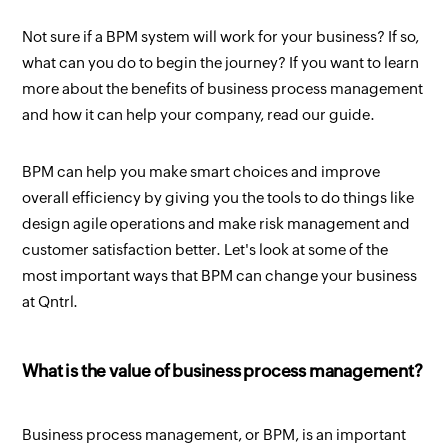
Not sure if a BPM system will work for your business? If so,
what can you do to begin the journey? If you want to learn
more about the benefits of business process management
and how it can help your company, read our guide.
BPM can help you make smart choices and improve
overall efficiency by giving you the tools to do things like
design agile operations and make risk management and
customer satisfaction better. Let's look at some of the
most important ways that BPM can change your business
at Qntrl.
What is the value of business process management?
Business process management, or BPM, is an important