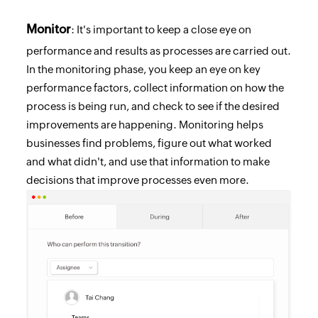
Monitor
: It's important to keep a close eye on
performance and results as processes are carried out.
In the monitoring phase, you keep an eye on key
performance factors, collect information on how the
process is being run, and check to see if the desired
improvements are happening. Monitoring helps
businesses find problems, figure out what worked
and what didn't, and use that information to make
decisions that improve processes even more.