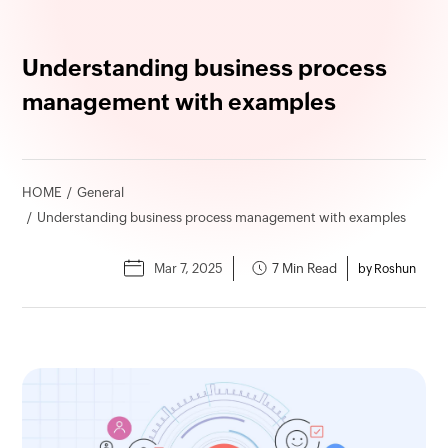
Understanding business process
management with examples
HOME
General
Understanding business process management with examples
Mar 7, 2025
7 Min Read
by Roshun