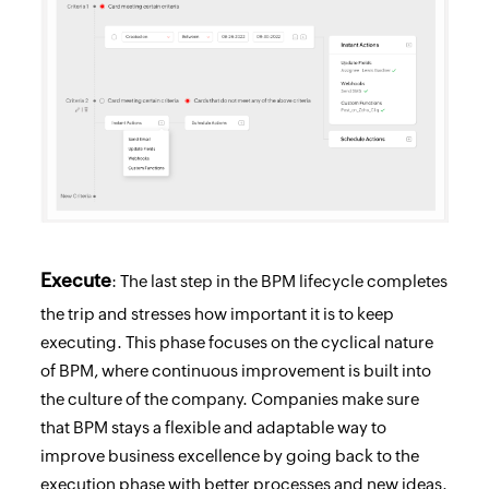
Execute
: The last step in the BPM lifecycle completes
the trip and stresses how important it is to keep
executing. This phase focuses on the cyclical nature
of BPM, where continuous improvement is built into
the culture of the company. Companies make sure
that BPM stays a flexible and adaptable way to
improve business excellence by going back to the
execution phase with better processes and new ideas.