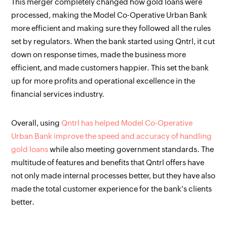
This merger completely changed how gold loans were
processed, making the Model Co-Operative Urban Bank
more efficient and making sure they followed all the rules
set by regulators. When the bank started using Qntrl, it cut
down on response times, made the business more
efficient, and made customers happier. This set the bank
up for more profits and operational excellence in the
financial services industry.
Overall, using
Qntrl has helped Model Co-Operative
Urban Bank improve the speed and accuracy of handling
gold loans
while also meeting government standards. The
multitude of features and benefits that Qntrl offers have
not only made internal processes better, but they have also
made the total customer experience for the bank's clients
better.