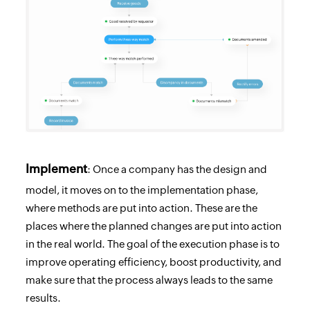
Implement
: Once a company has the design and
model, it moves on to the implementation phase,
where methods are put into action. These are the
places where the planned changes are put into action
in the real world. The goal of the execution phase is to
improve operating efficiency, boost productivity, and
make sure that the process always leads to the same
results.