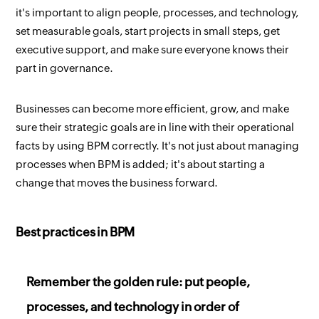
it's important to align people, processes, and technology,
set measurable goals, start projects in small steps, get
executive support, and make sure everyone knows their
part in governance.
Businesses can become more efficient, grow, and make
sure their strategic goals are in line with their operational
facts by using BPM correctly. It's not just about managing
processes when BPM is added; it's about starting a
change that moves the business forward.
Best practices in BPM
Remember the golden rule: put people,
processes, and technology in order of