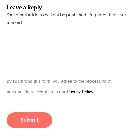
Leave a Reply
Your email address will not be published. Required fields are
marked
By submitting this form, you agree to the processing of
personal data according to our
Privacy Policy.