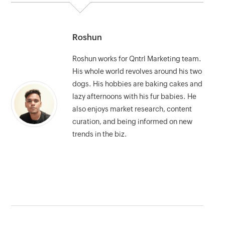
Roshun
Roshun works for Qntrl Marketing team.
His whole world revolves around his two
dogs. His hobbies are baking cakes and
lazy afternoons with his fur babies. He
also enjoys market research, content
curation, and being informed on new
trends in the biz.