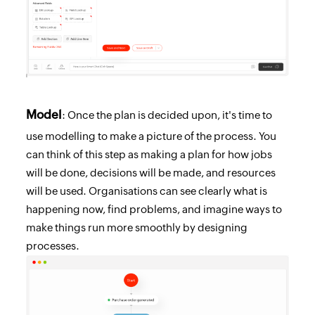
Model
: Once the plan is decided upon, it's time to
use modelling to make a picture of the process. You
can think of this step as making a plan for how jobs
will be done, decisions will be made, and resources
will be used. Organisations can see clearly what is
happening now, find problems, and imagine ways to
make things run more smoothly by designing
processes.