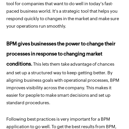
tool for companies that want to do well in today's fast-
paced business world. It's a strategic tool that helps you
respond quickly to changes in the market and make sure
your operations run smoothly.
BPM gives businesses the power to change their
processes in response to changing market
conditions.
This lets them take advantage of chances
and set up a structured way to keep getting better. By
aligning business goals with operational processes, BPM
improves visibility across the company. This makes it
easier for people to make smart decisions and set up
standard procedures.
Following best practices is very important for a BPM
application to go well. To get the best results from BPM,