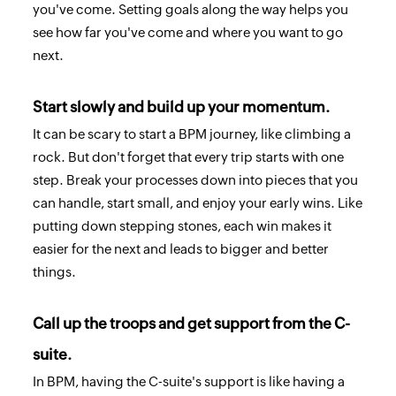
you've come. Setting goals along the way helps you
see how far you've come and where you want to go
next.
Start slowly and build up your momentum.
It can be scary to start a BPM journey, like climbing a
rock. But don't forget that every trip starts with one
step. Break your processes down into pieces that you
can handle, start small, and enjoy your early wins. Like
putting down stepping stones, each win makes it
easier for the next and leads to bigger and better
things.
Call up the troops and get support from the C-
suite.
In BPM, having the C-suite's support is like having a