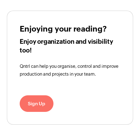
Enjoying your reading?
Enjoy organization and visibility
too!
Qntrl can help you organise, control and improve
production and projects in your team.
Sign Up