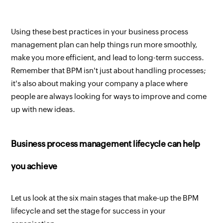
Using these best practices in your business process
management plan can help things run more smoothly,
make you more efficient, and lead to long-term success.
Remember that BPM isn't just about handling processes;
it's also about making your company a place where
people are always looking for ways to improve and come
up with new ideas.
Business process management lifecycle can help
you achieve
Let us look at the six main stages that make-up the BPM
lifecycle and set the stage for success in your