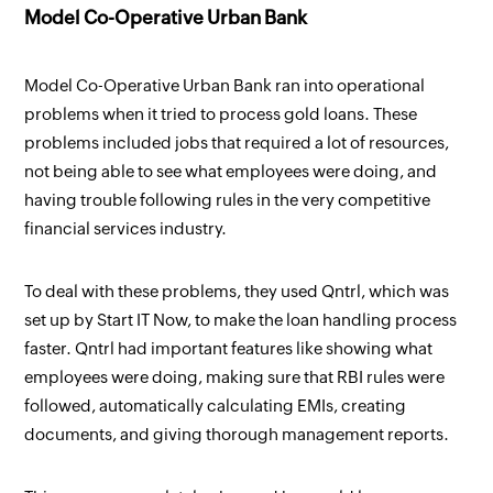
Model Co-Operative Urban Bank
Model Co-Operative Urban Bank ran into operational
problems when it tried to process gold loans. These
problems included jobs that required a lot of resources,
not being able to see what employees were doing, and
having trouble following rules in the very competitive
financial services industry.
To deal with these problems, they used Qntrl, which was
set up by Start IT Now, to make the loan handling process
faster. Qntrl had important features like showing what
employees were doing, making sure that RBI rules were
followed, automatically calculating EMIs, creating
documents, and giving thorough management reports.