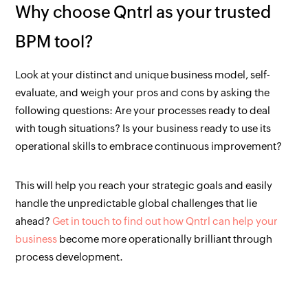
Why choose Qntrl as your trusted
BPM tool?
Look at your distinct and unique business model, self-
evaluate, and weigh your pros and cons by asking the
following questions: Are your processes ready to deal
with tough situations? Is your business ready to use its
operational skills to embrace continuous improvement?
This will help you reach your strategic goals and easily
handle the unpredictable global challenges that lie
ahead?
Get in touch to find out how Qntrl can help your
business
become more operationally brilliant through
process development.