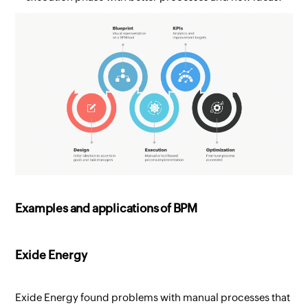
Examples and applications of BPM
Exide Energy
Exide Energy found problems with manual processes that