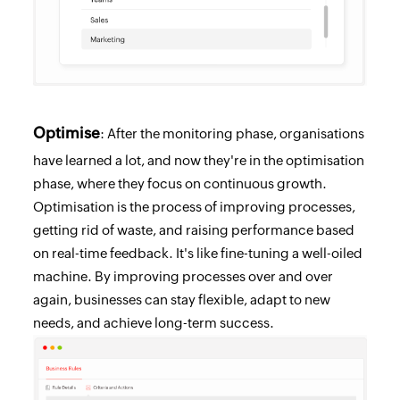
Optimise
: After the monitoring phase, organisations
have learned a lot, and now they're in the optimisation
phase, where they focus on continuous growth.
Optimisation is the process of improving processes,
getting rid of waste, and raising performance based
on real-time feedback. It's like fine-tuning a well-oiled
machine. By improving processes over and over
again, businesses can stay flexible, adapt to new
needs, and achieve long-term success.