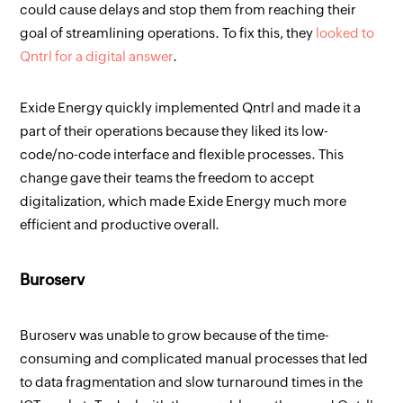
could cause delays and stop them from reaching their
goal of streamlining operations. To fix this, they
looked to
Qntrl for a digital answer
.
Exide Energy quickly implemented Qntrl and made it a
part of their operations because they liked its low-
code/no-code interface and flexible processes. This
change gave their teams the freedom to accept
digitalization, which made Exide Energy much more
efficient and productive overall.
Buroserv
Buroserv was unable to grow because of the time-
consuming and complicated manual processes that led
to data fragmentation and slow turnaround times in the