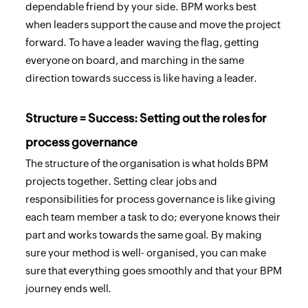
dependable friend by your side. BPM works best
when leaders support the cause and move the project
forward. To have a leader waving the flag, getting
everyone on board, and marching in the same
direction towards success is like having a leader.
Structure = Success: Setting out the roles for
process governance
The structure of the organisation is what holds BPM
projects together. Setting clear jobs and
responsibilities for process governance is like giving
each team member a task to do; everyone knows their
part and works towards the same goal. By making
sure your method is well- organised, you can make
sure that everything goes smoothly and that your BPM
journey ends well.