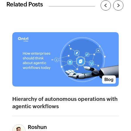
Related Posts
Blog
Hierarchy of autonomous operations with
agentic workflows
Roshun