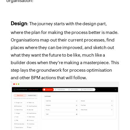
organisation:
Design
: The journey starts with the design part,
where the plan for making the process better is made.
Organisations map out their current processes, find
places where they can be improved, and sketch out
what they want the future to be like, much like a
builder does when they're making a masterpiece. This
step lays the groundwork for process optimisation
and other BPM actions that will follow.