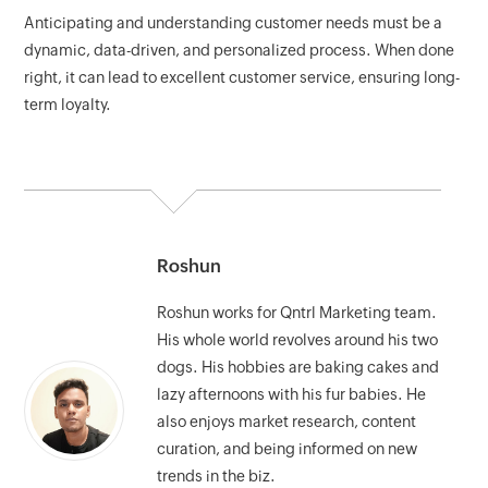
Anticipating and understanding customer needs must be a
dynamic, data-driven, and personalized process. When done
right, it can lead to excellent customer service, ensuring long-
term loyalty.
Roshun
Roshun works for Qntrl Marketing team.
His whole world revolves around his two
dogs. His hobbies are baking cakes and
lazy afternoons with his fur babies. He
also enjoys market research, content
curation, and being informed on new
trends in the biz.