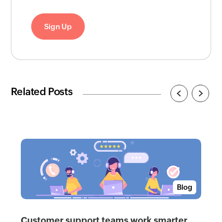
Sign Up
Related Posts
Blog
Customer support teams work smarter,