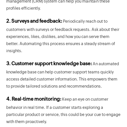
management (CRM) system can help you maintain these
profiles efficiently.
2. Surveys and feedback:
Periodically reach out to
customers with surveys or feedback requests. Ask about their
experiences, likes, dislikes, and how you can serve them
better. Automating this process ensures a steady stream of
insights.
3. Customer support knowledge base:
An automated
knowledge base can help customer support teams quickly
access detailed customer information. This empowers them
to provide tailored solutions and recommendations.
4. Real-time monitoring:
Keep an eye on customer
behavior in real time. If a customer starts exploring a
particular product or service, this could be your cue to engage
with them proactively.