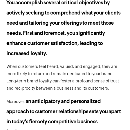
You accomplish several critical objectives by
actively seeking to comprehend what your clients
need and tailoring your offerings to meet those
needs. First and foremost, you significantly
enhance customer satisfaction, leading to
increased loyalty.
When customers feel heard, valued, and engaged, they are
more likely to return and remain dedicated to your brand.
Long-term brand loyalty can foster a profound sense of trust
and reciprocity between a business and its customers.
an anticipatory and personalized
Moreover,
approach to customer relationships sets you apart
in today's fiercely competitive business