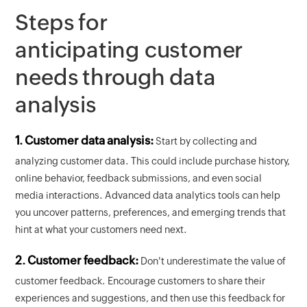
Steps for
anticipating customer
needs through data
analysis
1. Customer data analysis:
Start by collecting and
analyzing customer data. This could include purchase history,
online behavior, feedback submissions, and even social
media interactions. Advanced data analytics tools can help
you uncover patterns, preferences, and emerging trends that
hint at what your customers need next.
2. Customer feedback:
Don't underestimate the value of
customer feedback. Encourage customers to share their
experiences and suggestions, and then use this feedback for