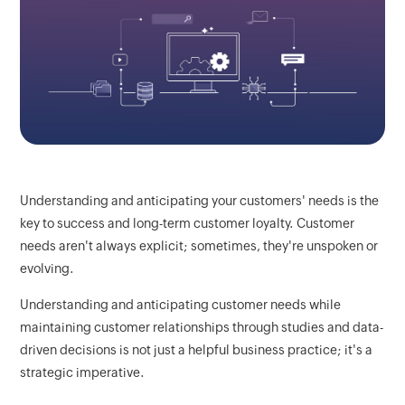
Understanding and anticipating your customers' needs is the
key to success and long-term customer loyalty. Customer
needs aren't always explicit; sometimes, they're unspoken or
evolving.
Understanding and anticipating customer needs while
maintaining customer relationships through studies and data-
driven decisions is not just a helpful business practice; it's a
strategic imperative.