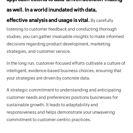
as well. In a world inundated with data,
effective analysis and usage is vital.
By carefully
listening to customer feedback and conducting thorough
studies, you can gather invaluable insights to make informed
decisions regarding product development, marketing
strategies, and customer service.
In the long run, customer-focused efforts cultivate a culture of
intelligent, evidence-based business choices, ensuring that
your strategies are driven by concrete data.
A strategic commitment to understanding and anticipating
customer needs and preferences positions businesses for
sustainable growth. It leads to adaptability and
responsiveness and helps demonstrate your unwavering
commitment to customer-centric practices.