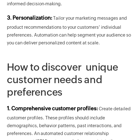
informed decision-making.
3. Personalization:
Tailor your marketing messages and
product recommendations to your customers' individual
preferences. Automation can help segment your audience so
you can deliver personalized content at scale.
How to discover unique
customer needs and
preferences
1. Comprehensive customer profiles:
Create detailed
customer profiles. These profiles should include
demographics, behavior patterns, past interactions, and
preferences. An automated customer relationship