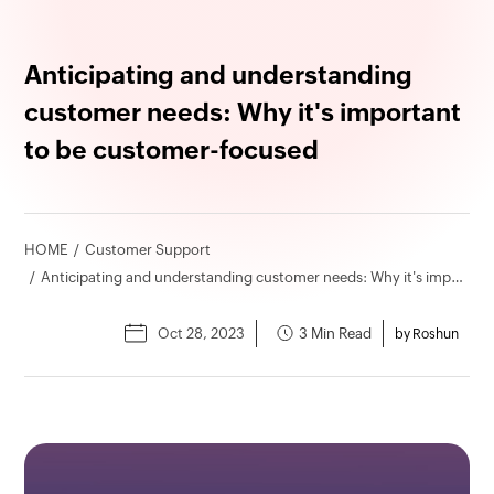
Anticipating and understanding
customer needs: Why it's important
to be customer-focused
HOME
Customer Support
Anticipating and understanding customer needs: Why it's important to be customer-focused
Oct 28, 2023
3 Min Read
by Roshun