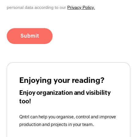
personal data according to our
Privacy Policy.
Enjoying your reading?
Enjoy organization and visibility
too!
Qntrl can help you organise, control and improve
production and projects in your team.