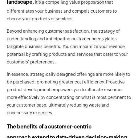
landscape.
It's a compelling value proposition that
differentiates your business and compels customers to
choose your products or services.
Beyond enhancing customer satisfaction, the strategy of
understanding and anticipating customer needs yields
tangible business benefits. You can maximize your revenue
potential by crafting products and services that cater to your
customers' preferences.
In essence, strategically-designed offerings are more likely to
be purchased, promoting greater cost efficiency. Proactive
product development empowers you to allocate resources
more effectively by concentrating on what is most pertinent to
your customer base, ultimately reducing waste and
unnecessary expenses.
The benefits of a customer-centric
approach extend to data-driven decision-making