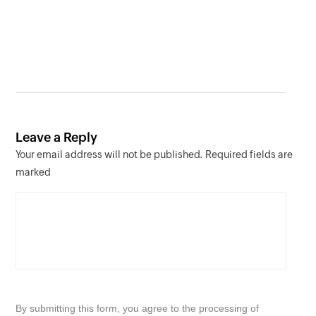
Leave a Reply
Your email address will not be published. Required fields are
marked
By submitting this form, you agree to the processing of