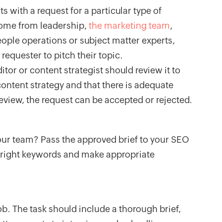
ts with a request for a particular type of
come from leadership,
the marketing team
,
eople operations or subject matter experts,
requester to pitch their topic.
itor or content strategist should review it to
 content strategy and that there is adequate
 review, the request can be accepted or rejected.
ur team? Pass the approved brief to your SEO
e right keywords and make appropriate
ob. The task should include a thorough brief,