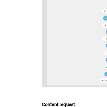
Content request