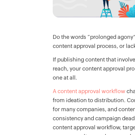
Do the words “prolonged agony” 
content approval process, or lac
If publishing content that involve
reach, your content approval pro
one at all.
A content approval workflow
cha
from ideation to distribution. Co
for many companies, and content 
consistency and campaign deadli
content approval workflow, targ