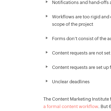
Notifications and hand-offs
Workflows are too rigid and d
scope of the project
Forms don’t consist of the a
Content requests are not set
Content requests are set up 
Unclear deadlines
The Content Marketing Institute
a formal content workflow
. But 