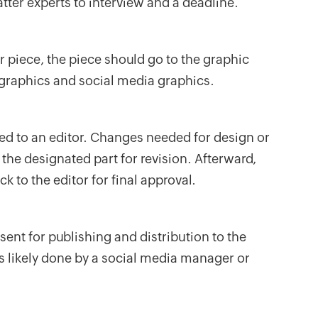
tter experts to interview and a deadline.
r piece, the piece should go to the graphic
 graphics and social media graphics.
ed to an editor. Changes needed for design or
 the designated part for revision. Afterward,
 to the editor for final approval.
ent for publishing and distribution to the
is likely done by a social media manager or