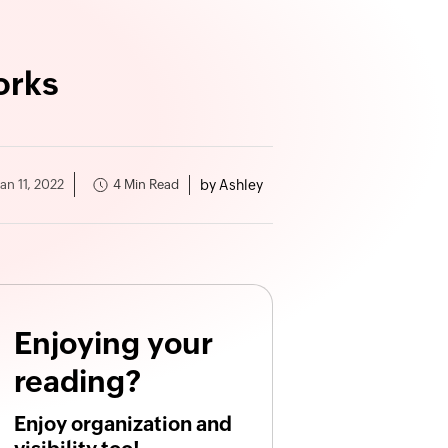
orks
by Ashley
4 Min Read
Jan 11, 2022
Enjoying your
reading?
Enjoy organization and