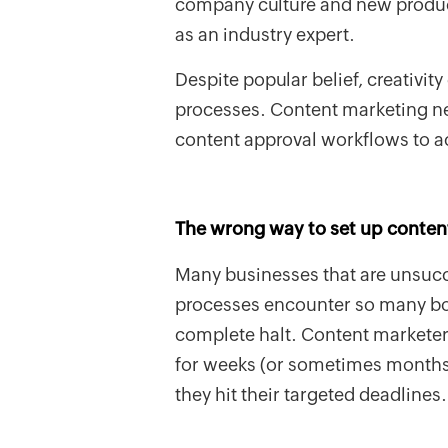
company culture and new product
as an industry expert.
Despite popular belief, creativit
processes. Content marketing n
content approval workflows to a
The wrong way to set up conten
Many businesses that are unsucc
processes encounter so many bott
complete halt. Content marketers
for weeks (or sometimes months)
they hit their targeted deadlines