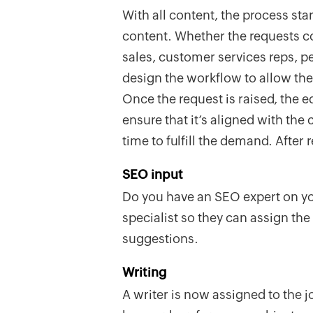
With all content, the process star
content. Whether the requests 
sales, customer services reps, p
design the workflow to allow the 
Once the request is raised, the ed
ensure that it’s aligned with the
time to fulfill the demand. After
SEO input
Do you have an SEO expert on yo
specialist so they can assign th
suggestions.
Writing
A writer is now assigned to the j