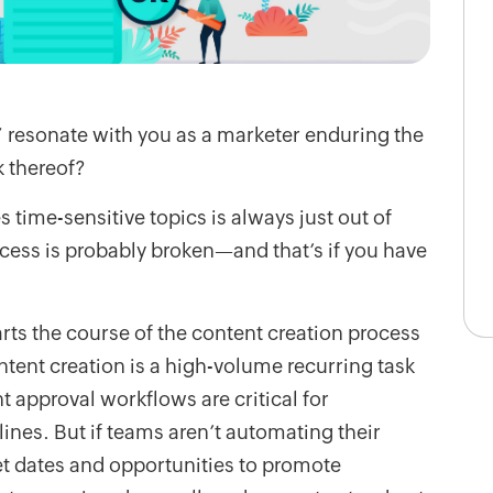
resonate with you as a marketer enduring the
k thereof?
s time-sensitive topics is always just out of
cess is probably broken—and that’s if you have
rts the course of the content creation process
ntent creation is a high-volume recurring task
approval workflows are critical for
nes. But if teams aren’t automating their
et dates and opportunities to promote