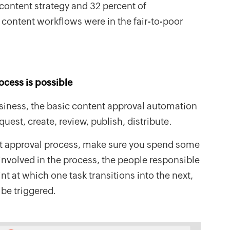
 content strategy and 32 percent of
r content workflows were in the fair-to-poor
rocess is possible
usiness, the basic content approval automation
est, create, review, publish, distribute.
t approval process, make sure you spend some
 involved in the process, the people responsible
int at which one task transitions into the next,
 be triggered.