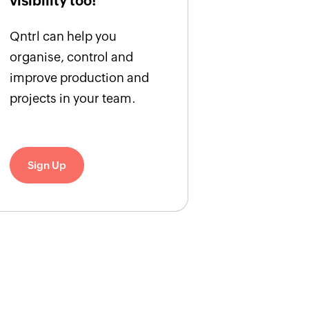
visibility too!
Qntrl can help you
organise, control and
improve production and
projects in your team.
Sign Up