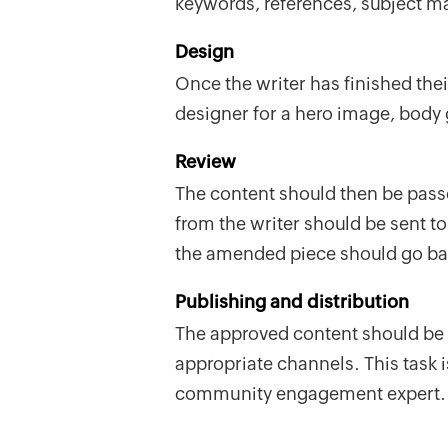
keywords, references, subject ma
Design
Once the writer has finished thei
designer for a hero image, body
Review
The content should then be pass
from the writer should be sent to
the amended piece should go back
Publishing and distribution
The approved content should be s
appropriate channels. This task 
community engagement expert.