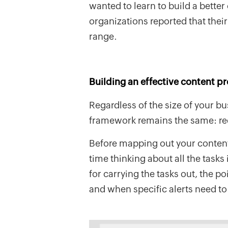
wanted to learn to build a better
organizations reported that thei
range.
Building an effective content p
Regardless of the size of your b
framework remains the same: requ
Before mapping out your conten
time thinking about all the tasks
for carrying the tasks out, the po
and when specific alerts need to