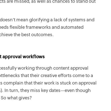
s are missed, as well as chances to stand out
y doesn’t mean glorifying a lack of systems and
eeds flexible frameworks and automated
chieve the best outcomes.
t approval workflows
essfully working through content approval
lenecks that their creative efforts come to a
 complain that their work is stuck on approval
. In turn, they miss key dates—even though
. So what gives?