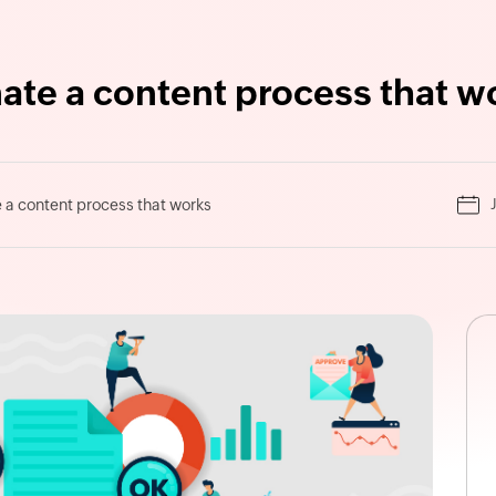
ate a content process that w
a content process that works