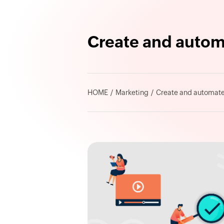
Create and autom
HOME
Marketing
Create and automate 