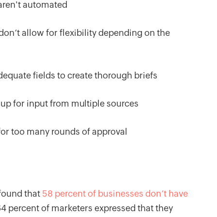
 aren't automated
on’t allow for flexibility depending on the
dequate fields to create thorough briefs
 up for input from multiple sources
for too many rounds of approval
 found that
58 percent of businesses don’t have
64 percent of marketers expressed that they