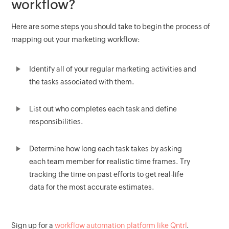
workflow?
Here are some steps you should take to begin the process of
mapping out your marketing workflow:
Identify all of your regular marketing activities and
the tasks associated with them.
List out who completes each task and define
responsibilities.
Determine how long each task takes by asking
each team member for realistic time frames. Try
tracking the time on past efforts to get real-life
data for the most accurate estimates.
Sign up for a
workflow automation platform like Qntrl
.