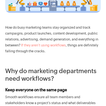
How do busy marketing teams stay organized and track
campaigns, product launches, content development, public
relations, advertising, demand generation, and everything in
between?
If they aren’t using workflows
, things are definitely
falling through the cracks.
Why do marketing departments
need workflows?
Keep everyone on the same page
Smooth workflows ensure all team members and
stakeholders know a project’s status and what deliverables