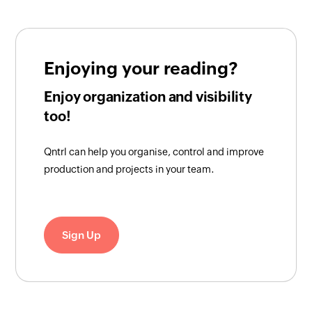
Enjoying your reading?
Enjoy organization and visibility
too!
Qntrl can help you organise, control and improve
production and projects in your team.
Sign Up