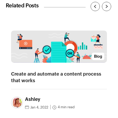
Related Posts
Blog
Create and automate a content process
that works
Ashley
4 min read
Jan 4, 2022