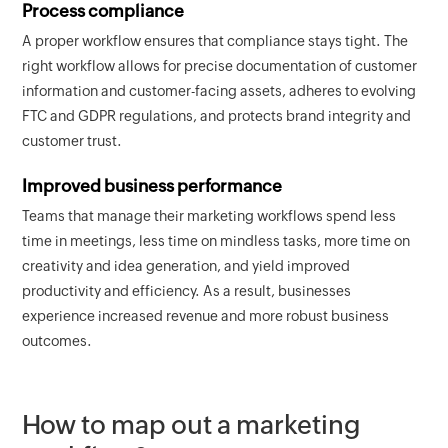
Process compliance
A proper workflow ensures that compliance stays tight. The
right workflow allows for precise documentation of customer
information and customer-facing assets, adheres to evolving
FTC and GDPR regulations, and protects brand integrity and
customer trust.
Improved business performance
Teams that manage their marketing workflows spend less
time in meetings, less time on mindless tasks, more time on
creativity and idea generation, and yield improved
productivity and efficiency. As a result, businesses
experience increased revenue and more robust business
outcomes.
How to map out a marketing