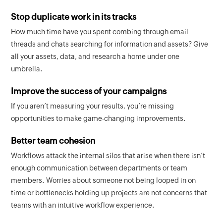
Stop duplicate work in its tracks
How much time have you spent combing through email
threads and chats searching for information and assets? Give
all your assets, data, and research a home under one
umbrella.
Improve the success of your campaigns
If you aren’t measuring your results, you’re missing
opportunities to make game-changing improvements.
Better team cohesion
Workflows attack the internal silos that arise when there isn’t
enough communication between departments or team
members. Worries about someone not being looped in on
time or bottlenecks holding up projects are not concerns that
teams with an intuitive workflow experience.