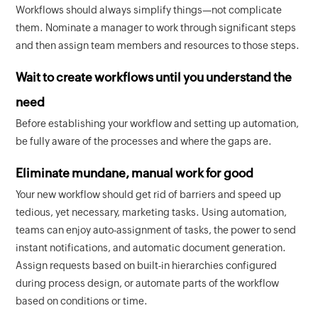
Workflows should always simplify things—not complicate
them. Nominate a manager to work through significant steps
and then assign team members and resources to those steps.
Wait to create workflows until you understand the
need
Before establishing your workflow and setting up automation,
be fully aware of the processes and where the gaps are.
Eliminate mundane, manual work for good
Your new workflow should get rid of barriers and speed up
tedious, yet necessary, marketing tasks. Using automation,
teams can enjoy auto-assignment of tasks, the power to send
instant notifications, and automatic document generation.
Assign requests based on built-in hierarchies configured
during process design, or automate parts of the workflow
based on conditions or time.