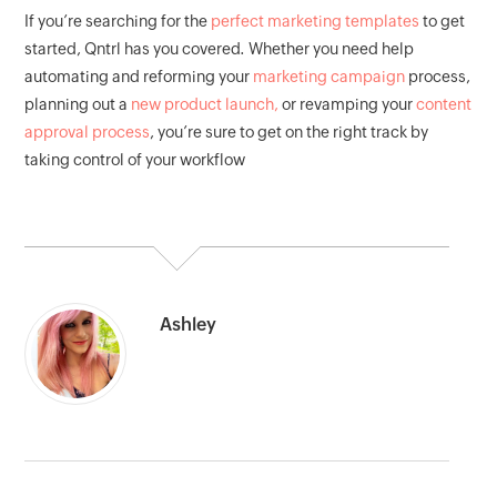
If you’re searching for the
perfect marketing templates
to get
started, Qntrl has you covered. Whether you need help
automating and reforming your
marketing campaign
process,
planning out a
new product launch,
or revamping your
content
approval process
, you’re sure to get on the right track by
taking control of your workflow
Ashley