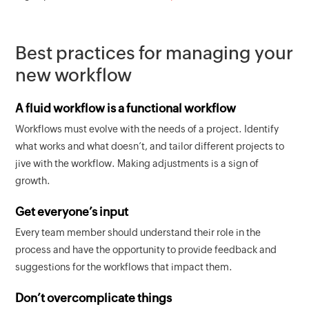
Best practices for managing your
new workflow
A fluid workflow is a functional workflow
Workflows must evolve with the needs of a project. Identify
what works and what doesn’t, and tailor different projects to
jive with the workflow. Making adjustments is a sign of
growth.
Get everyone’s input
Every team member should understand their role in the
process and have the opportunity to provide feedback and
suggestions for the workflows that impact them.
Don’t overcomplicate things