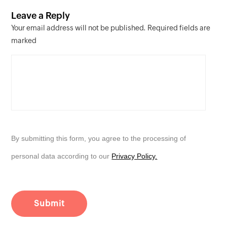
Leave a Reply
Your email address will not be published. Required fields are
marked
By submitting this form, you agree to the processing of
personal data according to our
Privacy Policy.