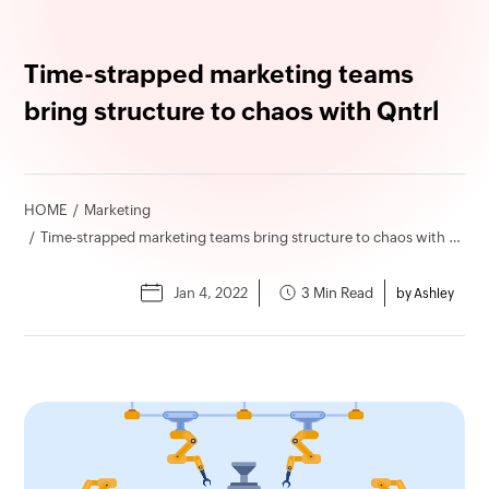
Time-strapped marketing teams
bring structure to chaos with Qntrl
HOME
Marketing
Time-strapped marketing teams bring structure to chaos with Qntrl
Jan 4, 2022
3 Min Read
by Ashley