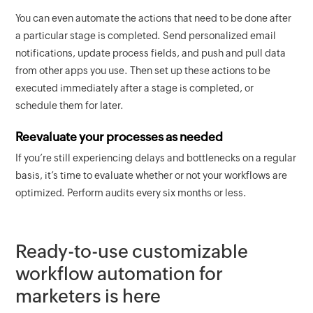
You can even automate the actions that need to be done after
a particular stage is completed. Send personalized email
notifications, update process fields, and push and pull data
from other apps you use. Then set up these actions to be
executed immediately after a stage is completed, or
schedule them for later.
Reevaluate your processes as needed
If you’re still experiencing delays and bottlenecks on a regular
basis, it’s time to evaluate whether or not your workflows are
optimized. Perform audits every six months or less.
Ready-to-use customizable
workflow automation for
marketers is here