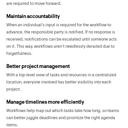
are required to move forward.
Maintain accountability
When an individual’s input is required for the workflow to
advance, the responsible party is notified. If no response is
received, notifications can be escalated until someone acts
on it. This way, workflows aren’t needlessly derailed due to
forgetfulness.
Better project management
With a top-level view of tasks and resources in a centralized
location, everyone involved has better visibility into each
project.
Manage timelines more efficiently
Workflows help map out which tasks take how long, so teams
can better juggle deadlines and prioritize the right agenda
items.