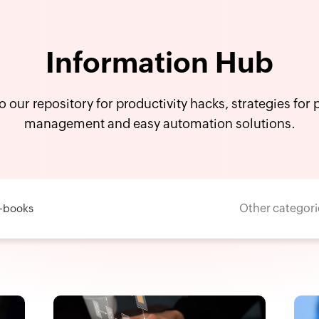
Information Hub
o our repository for productivity hacks, strategies for
management and easy automation solutions.
Other categori
-books