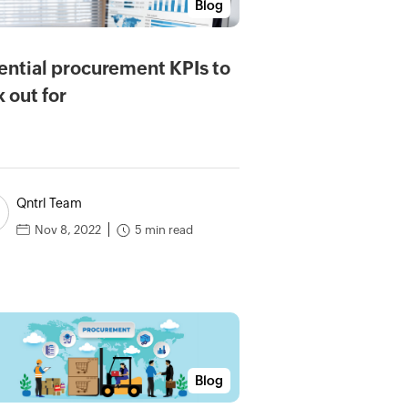
Blog
ential procurement KPIs to
k out for
Qntrl Team
5 min read
Nov 8, 2022
Blog