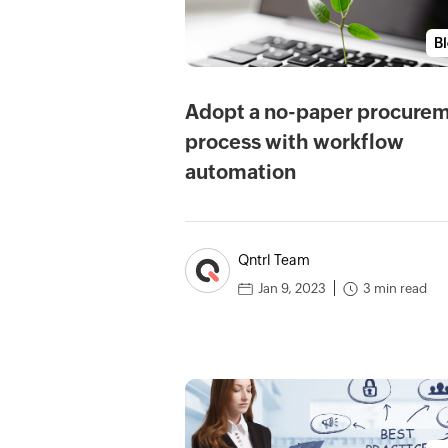
B
Adopt a no-paper procure
process with workflow
automation
Qntrl Team
3 min read
Jan 9, 2023