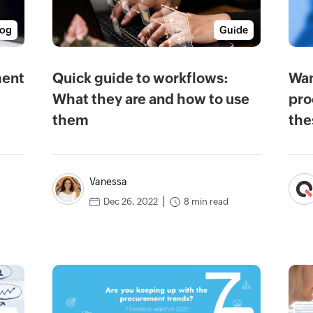
log
Guide
ment
Quick guide to workflows:
Wan
What they are and how to use
pro
them
the
Vanessa
8 min read
Dec 26, 2022