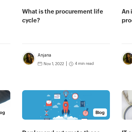
What is the procurement life
An 
cycle?
pro
Anjana
4 min read
Nov 1, 2022
log
Blog