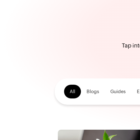
Tap int
All
Blogs
Guides
E