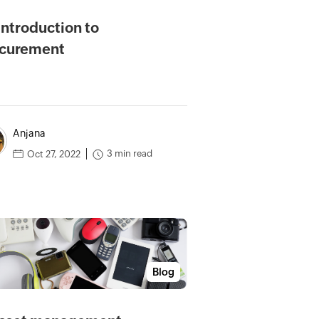
introduction to
curement
Anjana
3 min read
Oct 27, 2022
Blog