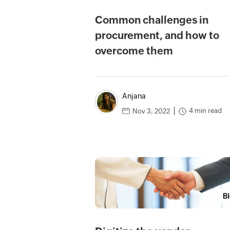
Common challenges in
procurement, and how to
overcome them
Anjana
4 min read
Nov 3, 2022
B