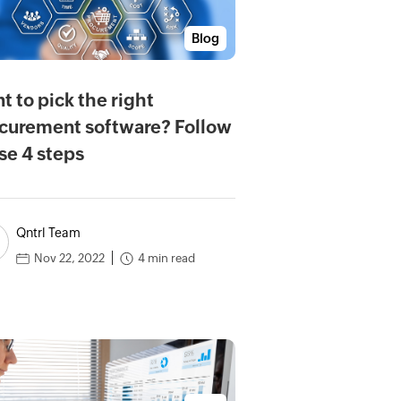
Blog
t to pick the right
curement software? Follow
se 4 steps
Qntrl Team
4 min read
Nov 22, 2022