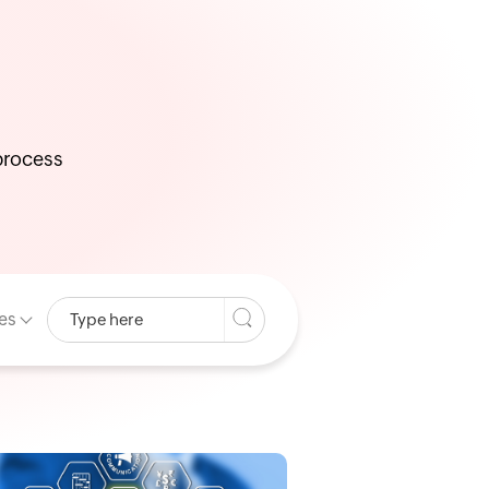
 process
es