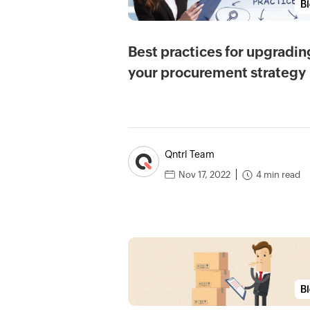
B
Best practices for upgradin
your procurement strategy
Qntrl Team
4 min read
Nov 17, 2022
B