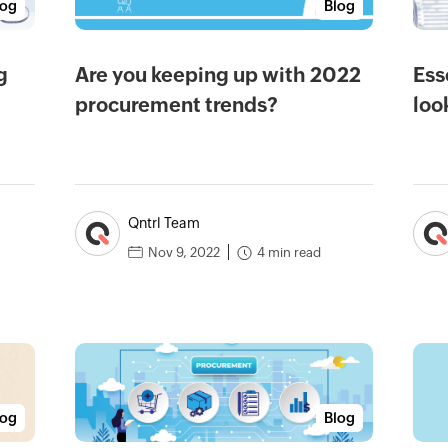
log
Blog
g
Are you keeping up with 2022
Ess
procurement trends?
loo
Qntrl Team
4 min read
Nov 9, 2022
log
Blog