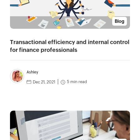
Blog
Transactional efficiency and internal control
for finance professionals
Ashley
5 min read
Dec 21, 2021