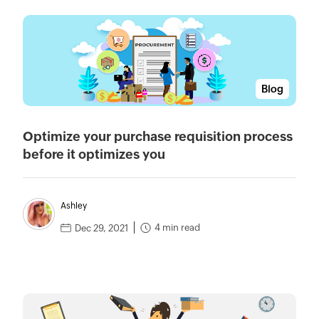
Blog
Optimize your purchase requisition process
before it optimizes you
Ashley
4 min read
Dec 29, 2021