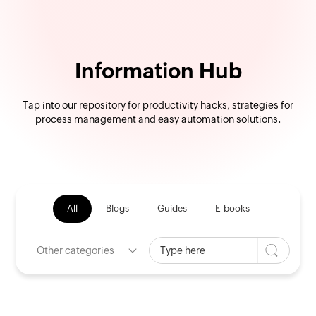
Information Hub
Tap into our repository for productivity hacks, strategies for
process management and easy automation solutions.
All
Blogs
Guides
E-books
Other categories