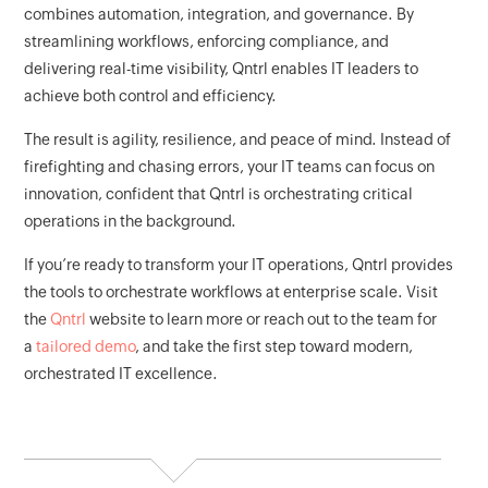
combines automation, integration, and governance. By
streamlining workflows, enforcing compliance, and
delivering real-time visibility, Qntrl enables IT leaders to
achieve both control and efficiency.
The result is agility, resilience, and peace of mind. Instead of
firefighting and chasing errors, your IT teams can focus on
innovation, confident that Qntrl is orchestrating critical
operations in the background.
If you’re ready to transform your IT operations, Qntrl provides
the tools to orchestrate workflows at enterprise scale. Visit
the
Qntrl
website to learn more or reach out to the team for
a
tailored demo
, and take the first step toward modern,
orchestrated IT excellence.