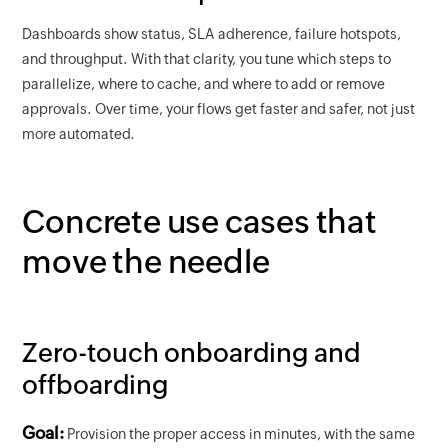
Dashboards show status, SLA adherence, failure hotspots,
and throughput. With that clarity, you tune which steps to
parallelize, where to cache, and where to add or remove
approvals. Over time, your flows get faster and safer, not just
more automated.
Concrete use cases that
move the needle
Zero-touch onboarding and
offboarding
Goal:
Provision the proper access in minutes, with the same