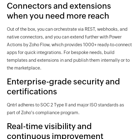
Connectors and extensions
when you need more reach
Out of the box, you can orchestrate via REST, webhooks, and
native connectors, and you can extend further with Power
Actions by Zoho Flow, which provides 1000+ ready-to-connect
apps for quick integrations. For bespoke needs, build
templates and extensions in and publish them internally or to
the marketplace.
Enterprise-grade security and
certifications
Qntrl adheres to SOC 2 Type II and major ISO standards as
part of Zoho's compliance program.
Real-time visibility and
continuous improvement