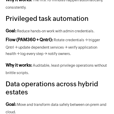
consistently.
Privileged task automation
Goal:
Reduce hands-on work with admin credentials.
Flow (PAM360 + Qntrl):
Rotate credentials → trigger
Qntrl → update dependent services → verify application
health → log every step → notify owners.
Why it works:
Auditable, least-privilege operations without
brittle scripts.
Data operations across hybrid
estates
Goal:
Move and transform data safely between on-prem and
cloud.