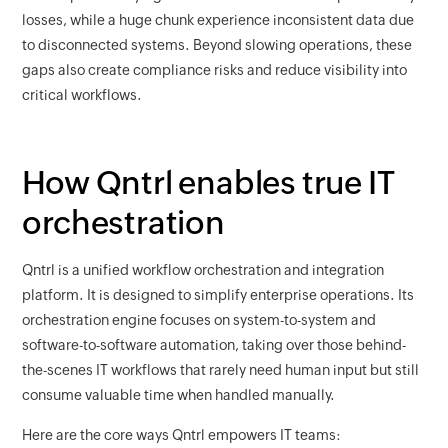
losses, while a huge chunk experience inconsistent data due
to disconnected systems. Beyond slowing operations, these
gaps also create compliance risks and reduce visibility into
critical workflows.
How Qntrl enables true IT
orchestration
Qntrl is a unified workflow orchestration and integration
platform. It is designed to simplify enterprise operations. Its
orchestration engine focuses on system-to-system and
software-to-software automation, taking over those behind-
the-scenes IT workflows that rarely need human input but still
consume valuable time when handled manually.
Here are the core ways Qntrl empowers IT teams: