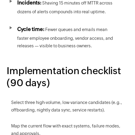
Incidents:
Shaving 15 minutes off MTTR across
dozens of alerts compounds into real uptime.
Cycle time:
Fewer queues and emails mean
faster employee onboarding, vendor access, and
releases — visible to business owners.
Implementation checklist
(90 days)
Select three high-volume, low-variance candidates (e.g.,
offboarding, nightly data sync, service restarts).
Map the current flow with exact systems, failure modes,
and approvals.