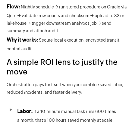
Flow:
Nightly schedule → run stored procedure on Oracle via
Qntrl → validate row counts and checksum → upload to S3 or
lakehouse → trigger downstream analytics job → send
summary and attach audit.
Why it works:
Secure local execution, encrypted transit,
central audit.
A simple ROI lens to justify the
move
Orchestration pays for itself when you combine saved labor,
reduced incidents, and faster delivery:
Labor:
If a 10-minute manual task runs 600 times
a month, that’s 100 hours saved monthly at scale.