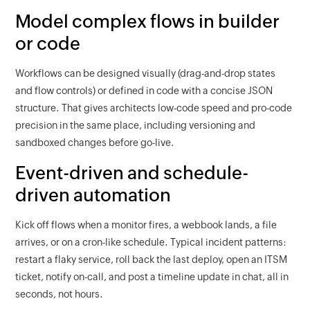
Model complex flows in builder
or code
Workflows can be designed visually (drag-and-drop states
and flow controls) or defined in code with a concise JSON
structure. That gives architects low-code speed and pro-code
precision in the same place, including versioning and
sandboxed changes before go-live.
Event-driven and schedule-
driven automation
Kick off flows when a monitor fires, a webbook lands, a file
arrives, or on a cron-like schedule. Typical incident patterns:
restart a flaky service, roll back the last deploy, open an ITSM
ticket, notify on-call, and post a timeline update in chat, all in
seconds, not hours.