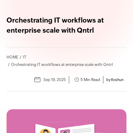
Orchestrating IT workflows at
enterprise scale with Qntrl
HOME
IT
Orchestrating IT workflows at enterprise scale with Qntrl
Sep 19, 2025
5 Min Read
by Roshun