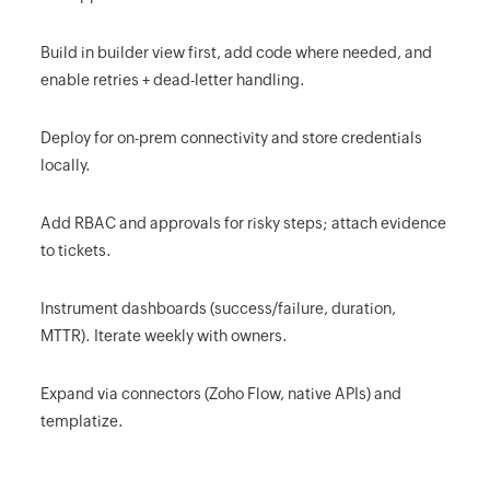
Build in builder view first, add code where needed, and
enable retries + dead-letter handling.
Deploy for on-prem connectivity and store credentials
locally.
Add RBAC and approvals for risky steps; attach evidence
to tickets.
Instrument dashboards (success/failure, duration,
MTTR). Iterate weekly with owners.
Expand via connectors (Zoho Flow, native APIs) and
templatize.