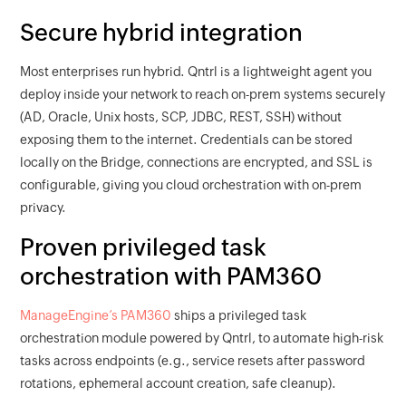
Secure hybrid integration
Most enterprises run hybrid. Qntrl is a lightweight agent you
deploy inside your network to reach on-prem systems securely
(AD, Oracle, Unix hosts, SCP, JDBC, REST, SSH) without
exposing them to the internet. Credentials can be stored
locally on the Bridge, connections are encrypted, and SSL is
configurable, giving you cloud orchestration with on-prem
privacy.
Proven privileged task
orchestration with PAM360
ManageEngine’s PAM360
ships a privileged task
orchestration module powered by Qntrl, to automate high-risk
tasks across endpoints (e.g., service resets after password
rotations, ephemeral account creation, safe cleanup).