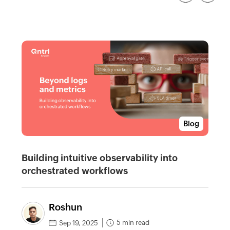
Blog
Building intuitive observability into
orchestrated workflows
Roshun
5 min read
Sep 19, 2025