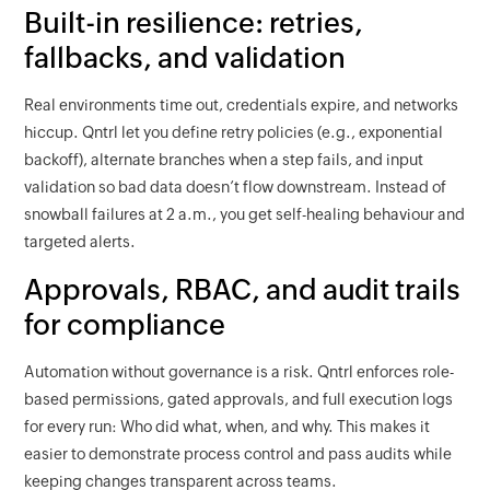
Built-in resilience: retries,
fallbacks, and validation
Real environments time out, credentials expire, and networks
hiccup. Qntrl let you define retry policies (e.g., exponential
backoff), alternate branches when a step fails, and input
validation so bad data doesn’t flow downstream. Instead of
snowball failures at 2 a.m., you get self-healing behaviour and
targeted alerts.
Approvals, RBAC, and audit trails
for compliance
Automation without governance is a risk. Qntrl enforces role-
based permissions, gated approvals, and full execution logs
for every run: Who did what, when, and why. This makes it
easier to demonstrate process control and pass audits while
keeping changes transparent across teams.