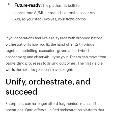
Future-ready:
The platform is built to
orchestrate AI/ML steps and external services via
API; as your stack evolves, your flows do too.
If your operations feel like a relay race with dropped batons,
orchestration is how you fix the hand-offs. Qntrl brings
together modelling, execution, governance, hybrid
connectivity, and observability so your IT team can move from
babysitting processes to driving outcomes. The first visible
win is the next fire you don’t have to fight.
Unify, orchestrate, and
succeed
Enterprises can no longer afford fragmented, manual IT
operations. Qntrl offers a unified orchestration platform that