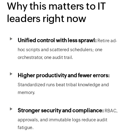
Why this matters to IT
leaders right now
Unified control with less sprawl:
Retire ad-
hoc scripts and scattered schedulers; one
orchestrator, one audit trail.
Higher productivity and fewer errors:
Standardized runs beat tribal knowledge and
memory.
Stronger security and compliance:
RBAC,
approvals, and immutable logs reduce audit
fatigue.