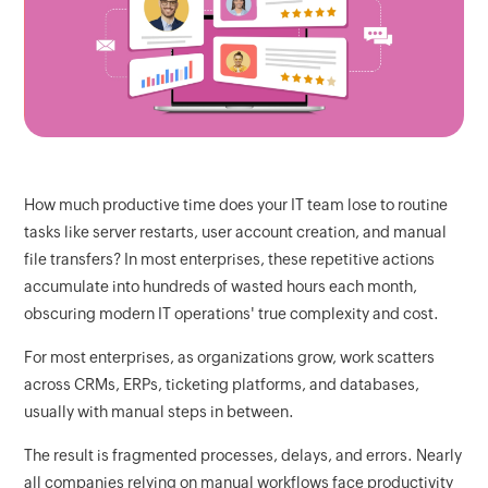
How much productive time does your IT team lose to routine
tasks like server restarts, user account creation, and manual
file transfers? In most enterprises, these repetitive actions
accumulate into hundreds of wasted hours each month,
obscuring modern IT operations' true complexity and cost.
For most enterprises, as organizations grow, work scatters
across CRMs, ERPs, ticketing platforms, and databases,
usually with manual steps in between.
The result is fragmented processes, delays, and errors. Nearly
all companies relying on manual workflows face productivity