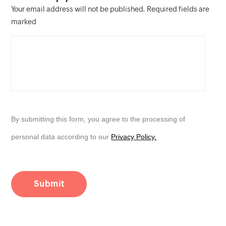
Your email address will not be published. Required fields are
marked
By submitting this form, you agree to the processing of
personal data according to our
Privacy Policy.