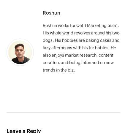
Roshun
Roshun works for Qntrl Marketing team.
His whole world revolves around his two
dogs. His hobbies are baking cakes and
lazy afternoons with his fur babies. He
also enjoys market research, content
curation, and being informed on new
trends in the biz.
Leave a Reply