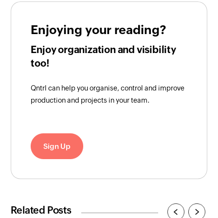
Enjoying your reading?
Enjoy organization and visibility
too!
Qntrl can help you organise, control and improve
production and projects in your team.
Sign Up
Related Posts