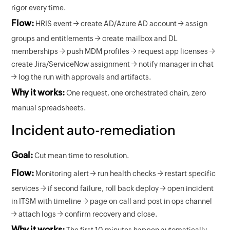
rigor every time.
Flow:
HRIS event → create AD/Azure AD account → assign
groups and entitlements → create mailbox and DL
memberships → push MDM profiles → request app licenses →
create Jira/ServiceNow assignment → notify manager in chat
→ log the run with approvals and artifacts.
Why it works:
One request, one orchestrated chain, zero
manual spreadsheets.
Incident auto-remediation
Goal:
Cut mean time to resolution.
Flow:
Monitoring alert → run health checks → restart specific
services → if second failure, roll back deploy → open incident
in ITSM with timeline → page on-call and post in ops channel
→ attach logs → confirm recovery and close.
Why it works:
The first 10 minutes happen automatically,