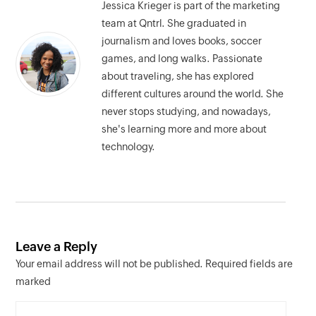
Jessica Krieger is part of the marketing
team at Qntrl. She graduated in
journalism and loves books, soccer
games, and long walks. Passionate
about traveling, she has explored
different cultures around the world. She
never stops studying, and nowadays,
she's learning more and more about
technology.
Leave a Reply
Your email address will not be published. Required fields are
marked