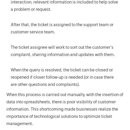
interaction, relevant information is included to help solve
a problem or request.
After that, the ticket is assigned to the support team or
customer service team.
The ticket assignee will work to sort out the customer's
complaint, sharing information and updates with them.
When the query is resolved, the ticket can be closed or
reopened if closer follow-up is needed (or in case there
are other questions and complaints).
When this process is carried out manually, with the insertion of
data into spreadsheets, there is poor visibility of customer
information. This shortcoming made businesses realize the
importance of technological solutions to optimize ticket
management.