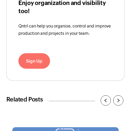
Enjoy organization and visibility
too!
Qntrl can help you organise, control and improve
production and projects in your team.
Sign Up
Related Posts