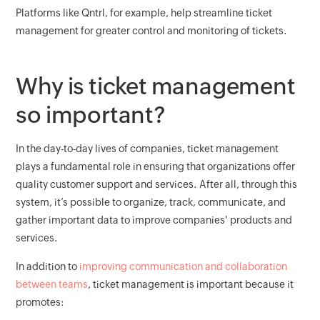
Platforms like Qntrl, for example, help streamline ticket
management for greater control and monitoring of tickets.
Why is ticket management
so important?
In the day-to-day lives of companies, ticket management
plays a fundamental role in ensuring that organizations offer
quality customer support and services. After all, through this
system, it’s possible to organize, track, communicate, and
gather important data to improve companies' products and
services.
In addition to
improving communication and collaboration
between teams
, ticket management is important because it
promotes: