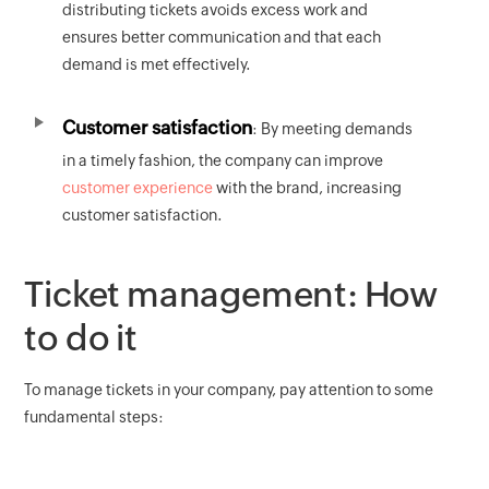
distributing tickets avoids excess work and
ensures better communication and that each
demand is met effectively.
Customer satisfaction
: By meeting demands
in a timely fashion, the company can improve
customer experience
with the brand, increasing
customer satisfaction.
Ticket management: How
to do it
To manage tickets in your company, pay attention to some
fundamental steps: