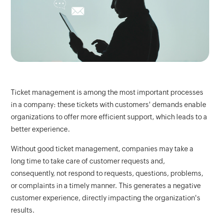
Ticket management is among the most important processes
in a company: these tickets with customers' demands enable
organizations to offer more efficient support, which leads to a
better experience.
Without good ticket management, companies may take a
long time to take care of customer requests and,
consequently, not respond to requests, questions, problems,
or complaints in a timely manner. This generates a negative
customer experience, directly impacting the organization's
results.