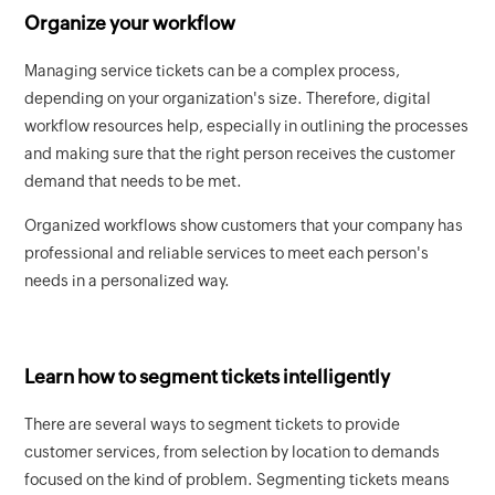
Organize your workflow
Managing service tickets can be a complex process,
depending on your organization's size. Therefore, digital
workflow resources help, especially in outlining the processes
and making sure that the right person receives the customer
demand that needs to be met.
Organized workflows show customers that your company has
professional and reliable services to meet each person's
needs in a personalized way.
Learn how to segment tickets intelligently
There are several ways to segment tickets to provide
customer services, from selection by location to demands
focused on the kind of problem. Segmenting tickets means