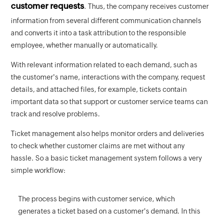
customer requests
. Thus, the company receives customer
information from several different communication channels
and converts it into a task attribution to the responsible
employee, whether manually or automatically.
With relevant information related to each demand, such as
the customer's name, interactions with the company, request
details, and attached files, for example, tickets contain
important data so that support or customer service teams can
track and resolve problems.
Ticket management also helps monitor orders and deliveries
to check whether customer claims are met without any
hassle. So a basic ticket management system follows a very
simple workflow:
The process begins with customer service, which
generates a ticket based on a customer's demand. In this