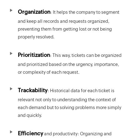
Organization
: It helps the company to segment
and keep all records and requests organized,
preventing them from getting lost or not being
properly resolved.
Prioritization
: This way, tickets can be organized
and prioritized based on the urgency, importance,
or complexity of each request.
Trackability
: Historical data for each ticket is
relevant not only to understanding the context of
each demand but to solving problems more simply
and quickly.
Efficiency
and productivity: Organizing and