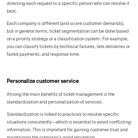
directing each request to a specific person who can resolve it
best.
Each company is different (and so are customer demands),
but in general terms, ticket segmentation can be done based
on a priority strategy or a classification system. For example,
you can classify tickets by technical failures, late deliveries or
failed payments, and response time.
Personalize customer service
Among the main benefits of ticket management is the
standardization and personalization of services.
Standardization is linked to practices to resolve specific
situations consistently—which is essential to avoid conflicting
information. This is important for gaining customer trust and
maintaining the company's good reputation.