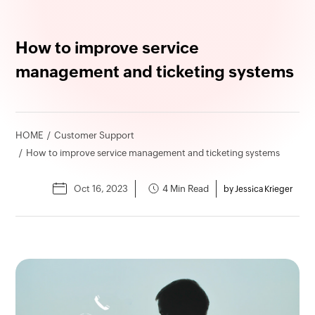
How to improve service
management and ticketing systems
HOME
Customer Support
How to improve service management and ticketing systems
Oct 16, 2023
4 Min Read
by Jessica Krieger