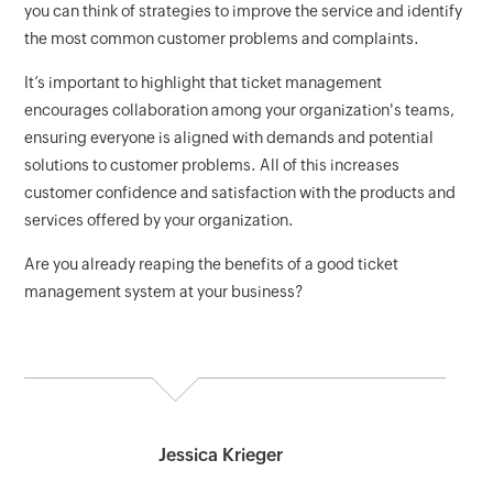
you can think of strategies to improve the service and identify
the most common customer problems and complaints.
It’s important to highlight that ticket management
encourages collaboration among your organization's teams,
ensuring everyone is aligned with demands and potential
solutions to customer problems. All of this increases
customer confidence and satisfaction with the products and
services offered by your organization.
Are you already reaping the benefits of a good ticket
management system at your business?
Jessica Krieger