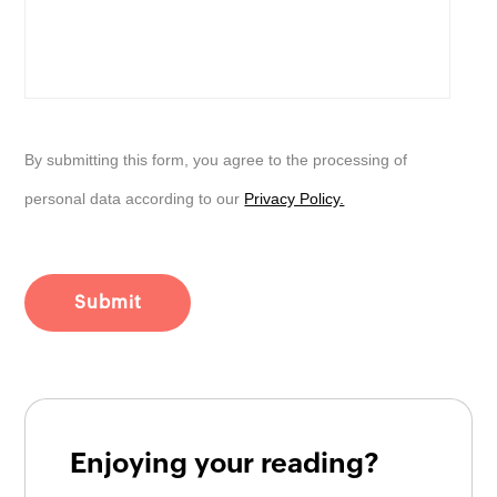
By submitting this form, you agree to the processing of
personal data according to our
Privacy Policy.
Enjoying your reading?