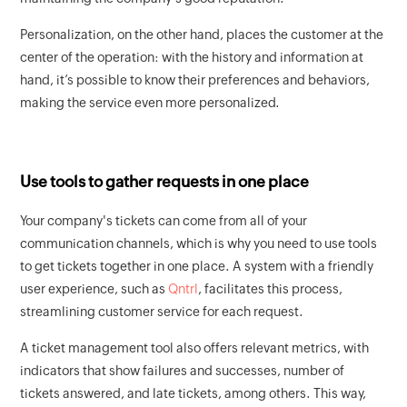
Personalization, on the other hand, places the customer at the
center of the operation: with the history and information at
hand, it’s possible to know their preferences and behaviors,
making the service even more personalized.
Use tools to gather requests in one place
Your company's tickets can come from all of your
communication channels, which is why you need to use tools
to get tickets together in one place. A system with a friendly
user experience, such as
Qntrl
, facilitates this process,
streamlining customer service for each request.
A ticket management tool also offers relevant metrics, with
indicators that show failures and successes, number of
tickets answered, and late tickets, among others. This way,