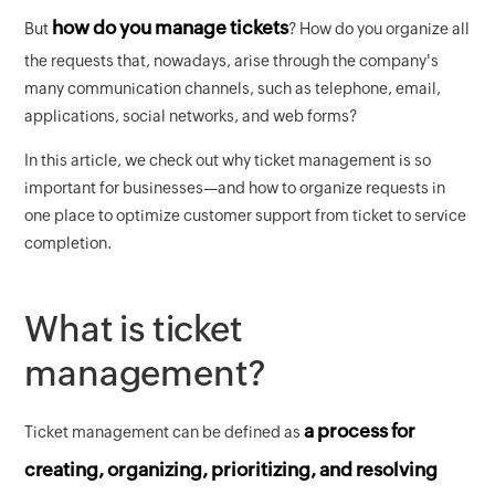
how do you manage tickets
But
? How do you organize all
the requests that, nowadays, arise through the company's
many communication channels, such as telephone, email,
applications, social networks, and web forms?
In this article, we check out why ticket management is so
important for businesses—and how to organize requests in
one place to optimize customer support from ticket to service
completion.
What is ticket
management?
a process for
Ticket management can be defined as
creating, organizing, prioritizing, and resolving