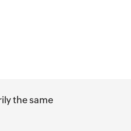
documents to be submitted and
reviewed (KYC) and modified, approved,
and signed (contract) using the
customer's preferred channels.
Find out which region has more
customers in the onboarding pipeline,
the productivity of your support team,
status of high priority clients, and much
more, with built-in and customized
reports.
ily the same