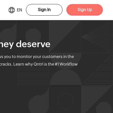
Sign In
Sign Up
EN
they deserve
ows you to monitor your customers in the
 cracks. Learn why Qntrl is the #1 Workflow