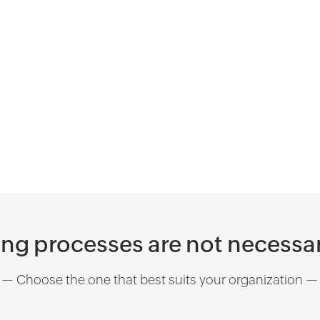
workflow and then approve or reject the
customer based on internal blacklist
checks.
ing processes are not necessar
— Choose the one that best suits your organization —