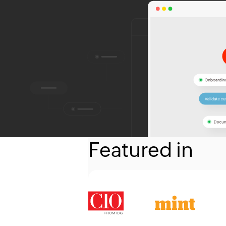
Featured in