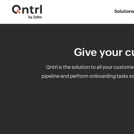
Solutions
Give your c
Qntrl is the solution to all your custo
pipeline and perform onboarding tasks so t