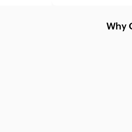
Why Q