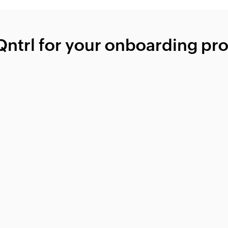
ntrl for your onboarding pr