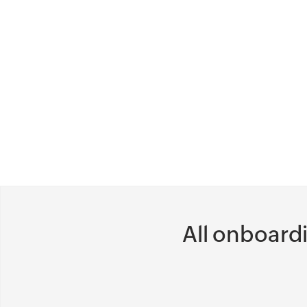
processes easily, depending on the
structure that best suits your
organization, department, or client.
Acquire information in other apps
without opening them, like building a
checklist widget at the paperwork
verification stage, or a Dropbox widget
to store background verification
documents.
All onboard