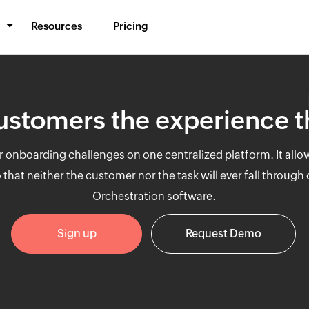
Resources
Pricing
BPM & Workflows
Automate processes
ustomers the experience 
Middleware
Synchronize data
mer onboarding challenges on one centralized platform. It all
IT Orchestration
hat neither the customer nor the task will ever fall through
Orchestrate systems
Orchestration software.
Sign up
Request Demo