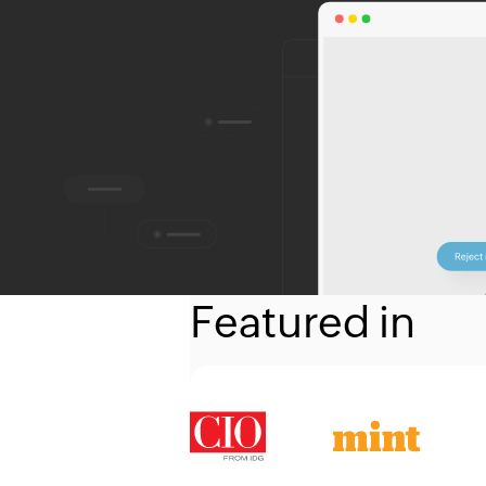
Featured in