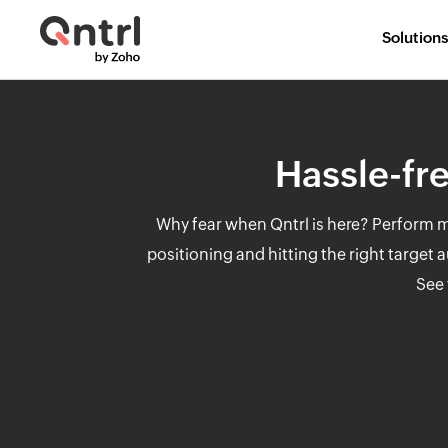
Solutions
Hassle-fre
Why fear when Qntrl is here? Perform mu
positioning and hitting the right target
See 