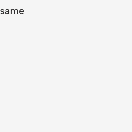
information.
e same