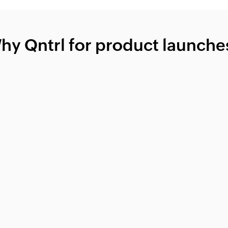
hy Qntrl for product launche