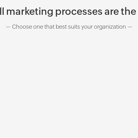
ll marketing processes are th
— Choose one that best suits your organization —