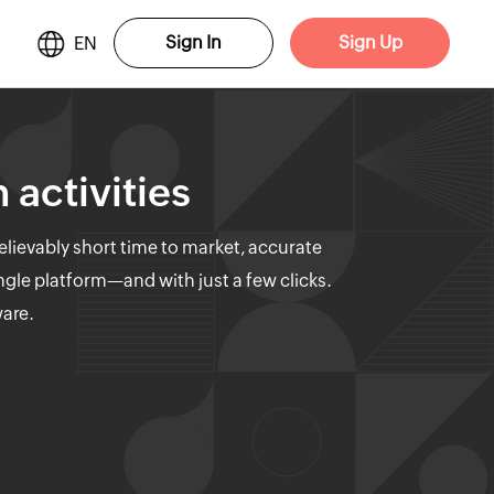
Sign In
Sign Up
EN
 activities
elievably short time to market, accurate
ngle platform—and with just a few clicks.
ware.