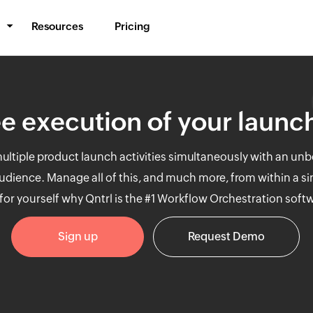
Resources
Pricing
BPM & Workflows
Automate processes
e execution of your launch
Middleware
Synchronize data
ltiple product launch activities simultaneously with an unb
IT Orchestration
 audience. Manage all of this, and much more, from within a si
Orchestrate systems
for yourself why Qntrl is the #1 Workflow Orchestration soft
Sign up
Request Demo