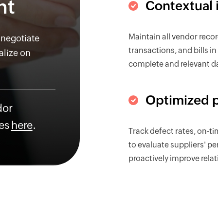
nt
Contextual 
Maintain all vendor reco
 negotiate
transactions, and bills i
alize on
complete and relevant d
Optimized 
dor
es
here
.
Track defect rates, on-ti
to evaluate suppliers' p
proactively improve relat