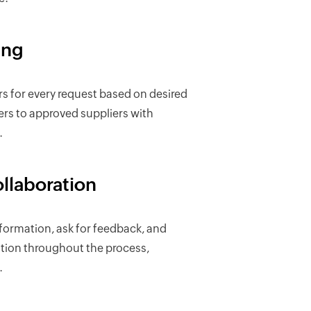
ing
ers for every request based on desired
ders to approved suppliers with
.
ollaboration
ormation, ask for feedback, and
ion throughout the process,
.