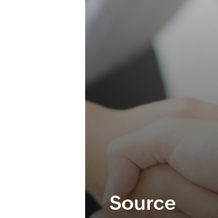
Source