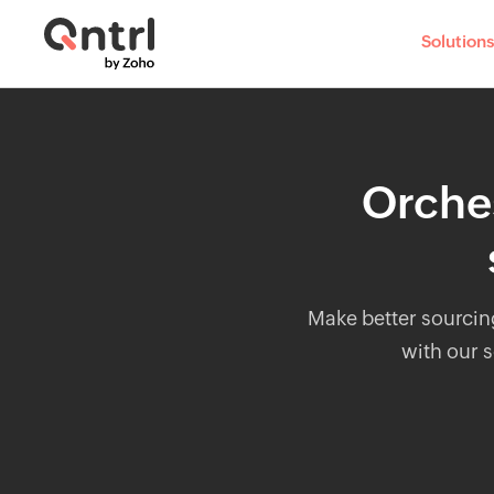
Solutions
Orches
Make better sourcin
with our s