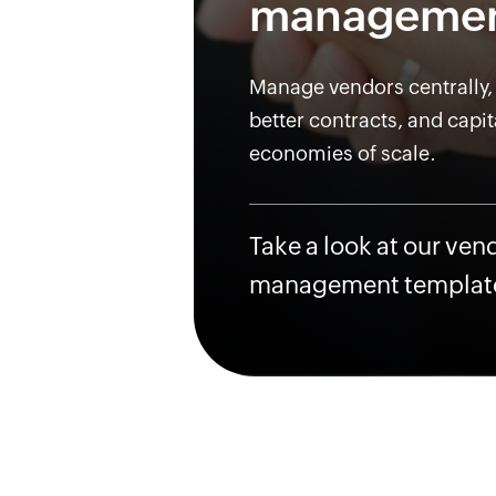
manageme
Manage vendors centrally,
better contracts, and capit
economies of scale.
Take a look at our ven
management templat