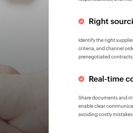
Right sourc
Identify the right suppli
criteria, and channel or
prenegotiated contracts
Real-time c
Share documents and inf
enable clear communicat
avoiding costly mistakes