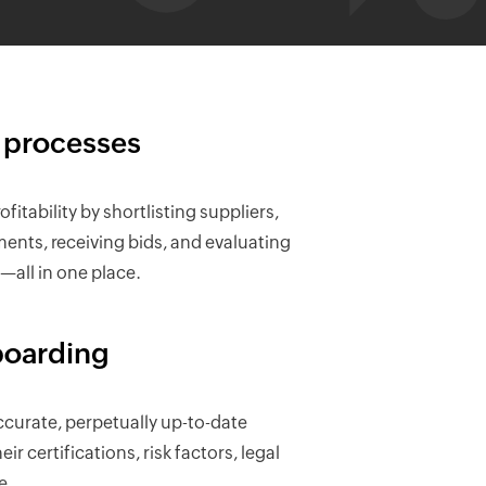
 processes
fitability by shortlisting suppliers,
nts, receiving bids, and evaluating
all in one place.
oarding
curate, perpetually up-to-date
ir certifications, risk factors, legal
e.