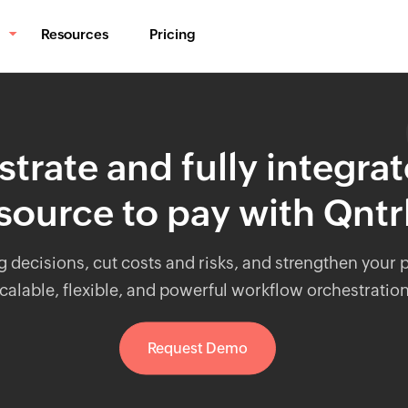
Resources
Pricing
BPM & Workflows
Automate processes
trate and fully integra
Middleware
Synchronize data
source to pay with Qntr
IT Orchestration
Orchestrate systems
g decisions, cut costs and risks, and strengthen your
calable, flexible, and powerful workflow orchestratio
Request Demo