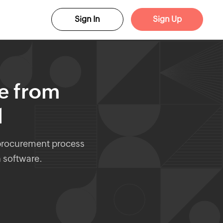
Sign In
Sign Up
te from
l
 procurement process
n software.