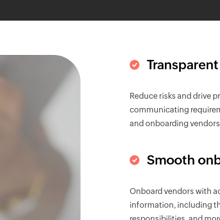
Transparent
Reduce risks and drive pro
communicating requireme
and onboarding vendors—
Smooth onb
Onboard vendors with ac
information, including the
responsibilities, and mor