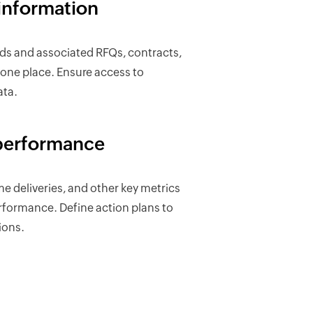
information
rds and associated RFQs, contracts,
n one place. Ensure access to
ata.
performance
me deliveries, and other key metrics
erformance. Define action plans to
ions.