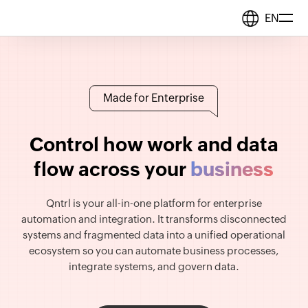
EN
Solutions
Made for Enterprise
BPM & Workflows
Resources
Automate processes
Control how work and data
flow across your
business
b
u
s
i
n
e
s
s
Middleware
Pricing
Synchronize data
Qntrl is your all-in-one platform for enterprise
automation and integration. It transforms disconnected
IT Orchestration
systems and fragmented data into a unified operational
Orchestrate systems
ecosystem so you can automate business processes,
integrate systems, and govern data.