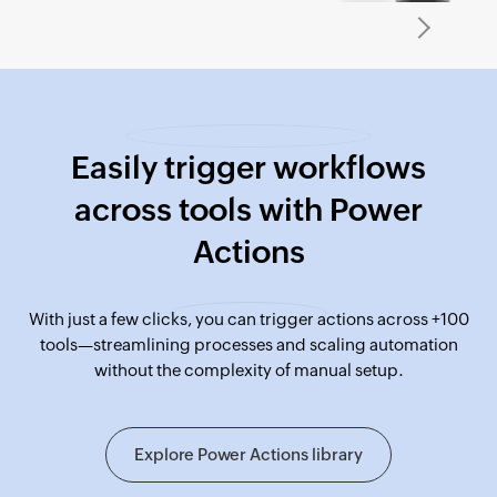
Easily trigger workflows
across tools with Power
Actions
With just a few clicks, you can trigger actions across +100
tools—streamlining processes and scaling automation
without the complexity of manual setup.
Explore Power Actions library