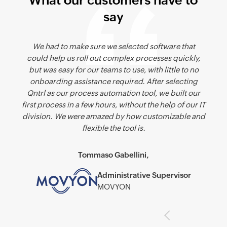
What our customers have to
say
We looked at several alternatives to Qntrl, but found
We had to make sure we selected software that
could help us roll out complex processes quickly,
that Qntrl was best suited to our requirement of
but was easy for our teams to use, with little to no
needing to automate a detailed process while
carrying a large amount of data from one step to the
onboarding assistance required. After selecting
Qntrl as our process automation tool, we built our
other.
first process in a few hours, without the help of our IT
division. We were amazed by how customizable and
Peter Mahon-Dali,
flexible the tool is.
CTO
Buroserv
Tommaso Gabellini,
Administrative Supervisor
MOVYON