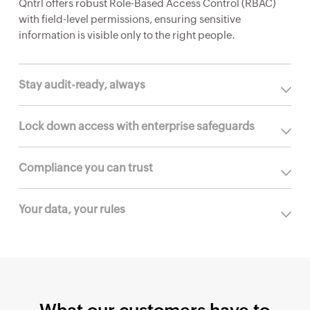
Qntrl offers robust Role-Based Access Control (RBAC)
with field-level permissions, ensuring sensitive
information is visible only to the right people.
Stay audit-ready, always
Lock down access with enterprise safeguards
Compliance you can trust
Your data, your rules