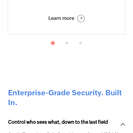
Learn more
Enterprise-Grade Security. Built
In.
Control who sees what, down to the last field