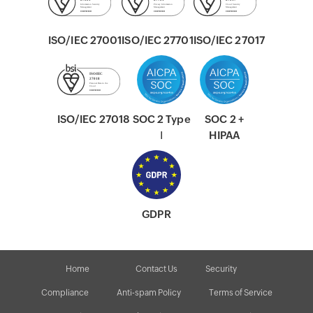
ISO/IEC 27001
ISO/IEC 27701
ISO/IEC 27017
ISO/IEC 27018
SOC 2 Type
SOC 2 +
Ⅰ
HIPAA
GDPR
Home
Contact Us
Security
Compliance
Anti-spam Policy
Terms of Service