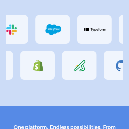
One platform. Endless possibilities. From