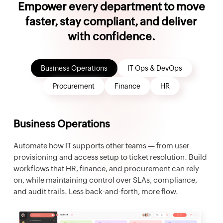
Empower every department to move
faster, stay compliant, and deliver
with confidence.
Business Operations
IT Ops & DevOps
Procurement
Finance
HR
Business Operations
Automate how IT supports other teams — from user
provisioning and access setup to ticket resolution. Build
workflows that HR, finance, and procurement can rely
on, while maintaining control over SLAs, compliance,
and audit trails. Less back-and-forth, more flow.