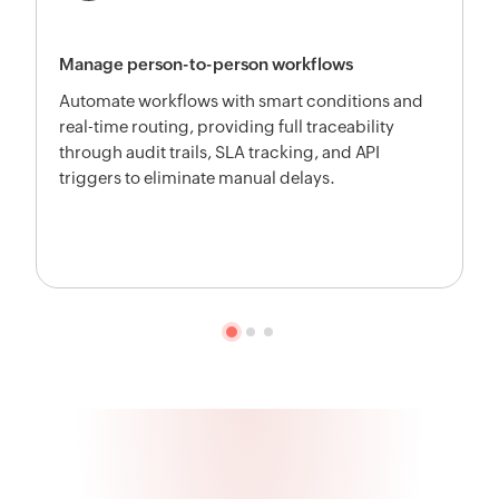
Manage person-to-person workflows
Automate workflows with smart conditions and
real-time routing, providing full traceability
through audit trails, SLA tracking, and API
triggers to eliminate manual delays.