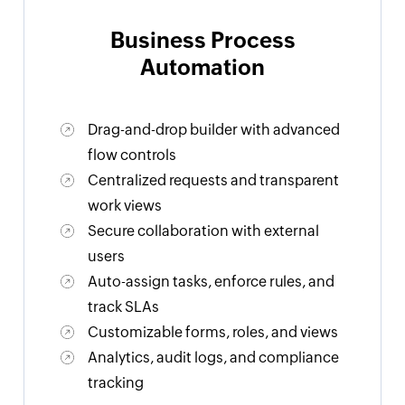
Business Process
Automation
Drag-and-drop builder with advanced
flow controls
Centralized requests and transparent
work views
Secure collaboration with external
users
Auto-assign tasks, enforce rules, and
track SLAs
Customizable forms, roles, and views
Analytics, audit logs, and compliance
tracking