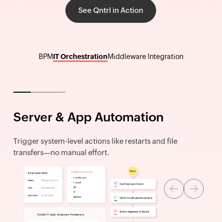
See Qntrl in Action
BPM
IT Orchestration
Middleware Integration
Server & App Automation
Trigger system-level actions like restarts and file
transfers—no manual effort.