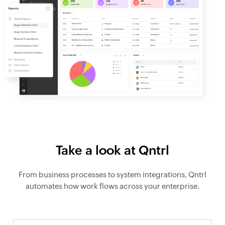
Take a look at Qntrl
From business processes to system integrations, Qntrl
automates how work flows across your enterprise.