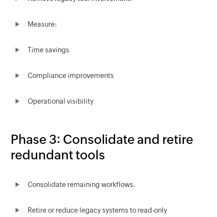
Measure:
Time savings
Compliance improvements
Operational visibility
Phase 3: Consolidate and retire
redundant tools
Consolidate remaining workflows.
Retire or reduce legacy systems to read-only