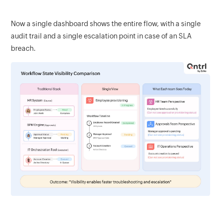
Now a single dashboard shows the entire flow, with a single
audit trail and a single escalation point in case of an SLA
breach.