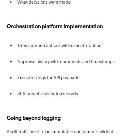
What decisions were made
Orchestration platform implementation
Timestamped actions with user attribution
Approval history with comments and timestamps
Execution logs for API payloads
SLA breach escalation records
Going beyond logging
Audit trails need to be immutable and tamper-evident.