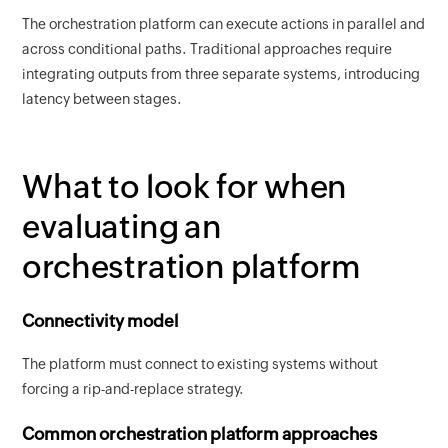
The orchestration platform can execute actions in parallel and
across conditional paths. Traditional approaches require
integrating outputs from three separate systems, introducing
latency between stages.
What to look for when
evaluating an
orchestration platform
Connectivity model
The platform must connect to existing systems without
forcing a rip-and-replace strategy.
Common orchestration platform approaches