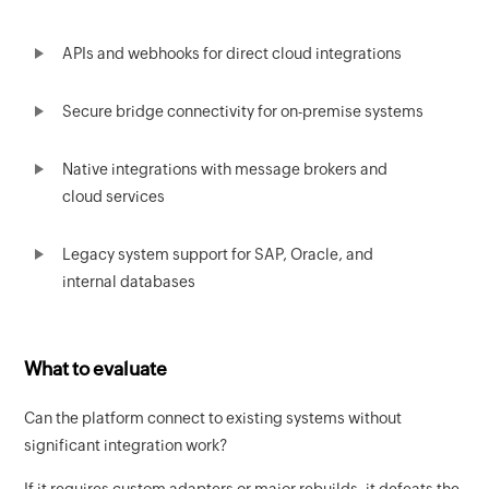
APIs and webhooks for direct cloud integrations
Secure bridge connectivity for on-premise systems
Native integrations with message brokers and
cloud services
Legacy system support for SAP, Oracle, and
internal databases
What to evaluate
Can the platform connect to existing systems without
significant integration work?
If it requires custom adapters or major rebuilds, it defeats the