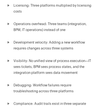
Licensing: Three platforms multiplied by licensing
costs
Operations overhead: Three teams (integration,
BPM, IT operations) instead of one
Development velocity: Adding a new workflow
requires changes across three systems
Visibility: No unified view of process execution—IT
sees tickets, BPM sees process states, and the
integration platform sees data movement
Debugging: Workflow failures require
troubleshooting across three platforms
Compliance: Audit trails exist in three separate