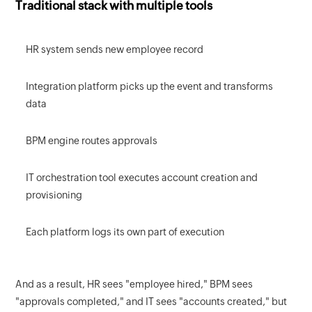
Traditional stack with multiple tools
HR system sends new employee record
Integration platform picks up the event and transforms
data
BPM engine routes approvals
IT orchestration tool executes account creation and
provisioning
Each platform logs its own part of execution
And as a result, HR sees "employee hired," BPM sees
"approvals completed," and IT sees "accounts created," but