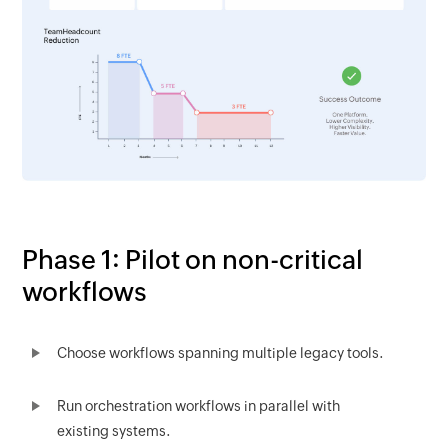
Phase 1: Pilot on non-critical
workflows
Choose workflows spanning multiple legacy tools.
Run orchestration workflows in parallel with
existing systems.