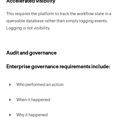
Accelerated visibility
This requires the platform to track the workflow state in a
queryable database rather than simply logging events.
Logging is not visibility.
Audit and governance
Enterprise governance requirements include:
Who performed an action
When it happened
Why it happened