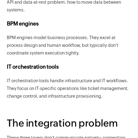
API and data-at-rest problem: how to move data between
systems.
BPM engines
BPM engines model business processes. They excel at
process design and human workflow, but typically don't
coordinate system execution tightly.
IT orchestration tools
IT orchestration tools handle infrastructure and IT workflows.
They focus on IT-specific operations like ticket management,
change control, and infrastructure provisioning.
The integration problem
These three layers don't communicate natively; connecting