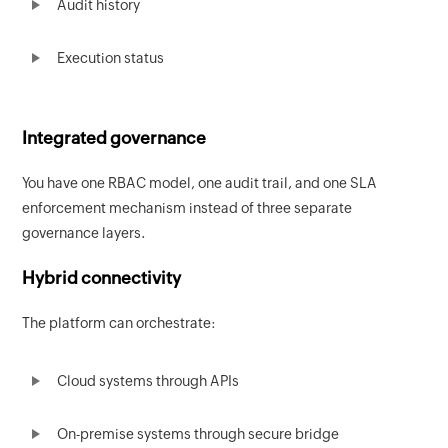
Audit history
Execution status
Integrated governance
You have one RBAC model, one audit trail, and one SLA
enforcement mechanism instead of three separate
governance layers.
Hybrid connectivity
The platform can orchestrate:
Cloud systems through APIs
On-premise systems through secure bridge