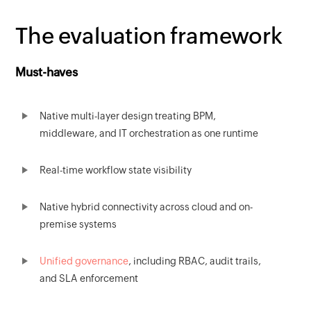
The evaluation framework
Must-haves
Native multi-layer design treating BPM,
middleware, and IT orchestration as one runtime
Real-time workflow state visibility
Native hybrid connectivity across cloud and on-
premise systems
Unified governance
, including RBAC, audit trails,
and SLA enforcement