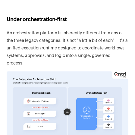
Under orchestration-first
An orchestration platform is inherently different from any of
the three legacy categories. It's not "a little bit of each"—it's a
unified execution runtime designed to coordinate workflows,
systems, approvals, and logic into a single, governed
process.