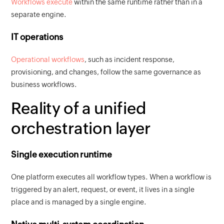
Workflows execute
within the same runtime rather than in a
separate engine.
IT operations
Operational workflows
, such as incident response,
provisioning, and changes, follow the same governance as
business workflows.
Reality of a unified
orchestration layer
Single execution runtime
One platform executes all workflow types. When a workflow is
triggered by an alert, request, or event, it lives in a single
place and is managed by a single engine.