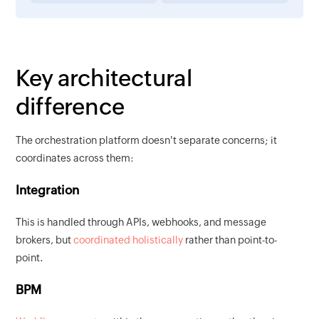
Key architectural
difference
The orchestration platform doesn't separate concerns; it
coordinates across them:
Integration
This is handled through APIs, webhooks, and message
brokers, but
coordinated holistically
rather than point-to-
point.
BPM