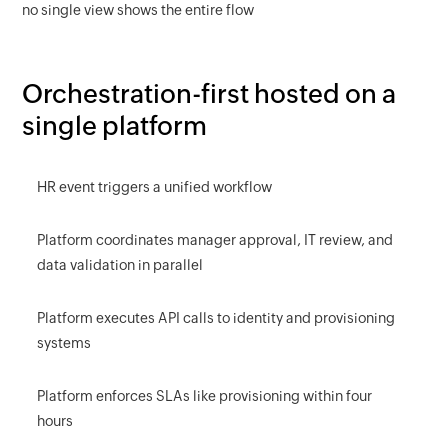
no single view shows the entire flow
Orchestration-first hosted on a
single platform
HR event triggers a unified workflow
Platform coordinates manager approval, IT review, and
data validation in parallel
Platform executes API calls to identity and provisioning
systems
Platform enforces SLAs like provisioning within four
hours