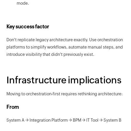
mode.
Key success factor
Don't replicate legacy architecture exactly. Use orchestration
platforms to simplify workflows, automate manual steps, and
introduce visibility that didn't previously exist.
Infrastructure implications
Moving to orchestration-first requires rethinking architecture:
From
System A → Integration Platform → BPM → IT Tool → System B