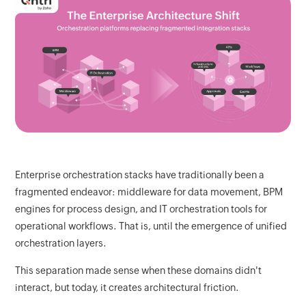
Enterprise orchestration stacks have traditionally been a
fragmented endeavor: middleware for data movement, BPM
engines for process design, and IT orchestration tools for
operational workflows. That is, until the emergence of unified
orchestration layers.
This separation made sense when these domains didn't
interact, but today, it creates architectural friction.