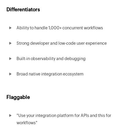
Differentiators
Ability to handle 1,000+ concurrent workflows
Strong developer and low-code user experience
Built-in observability and debugging
Broad native integration ecosystem
Flaggable
"Use your integration platform for APIs and this for
workflows"