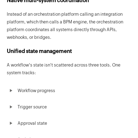
Native multi-system coordination
Instead of an orchestration platform calling an integration
platform, which then calls a BPM engine, the orchestration
platform coordinates all systems directly through APIs,
webhooks, or bridges.
Unified state management
A workflow's state isn't scattered across three tools. One
system tracks:
Workflow progress
Trigger source
Approval state