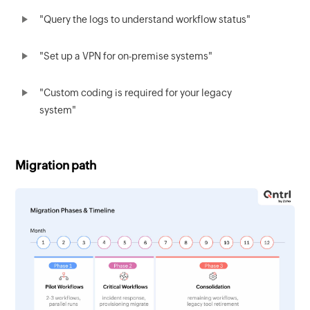
"Query the logs to understand workflow status"
"Set up a VPN for on-premise systems"
"Custom coding is required for your legacy
system"
Migration path