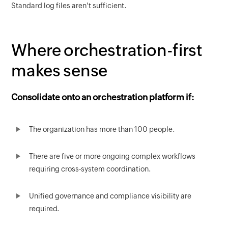
Standard log files aren't sufficient.
Where orchestration-first
makes sense
Consolidate onto an orchestration platform if:
The organization has more than 100 people.
There are five or more ongoing complex workflows
requiring cross-system coordination.
Unified governance and compliance visibility are
required.