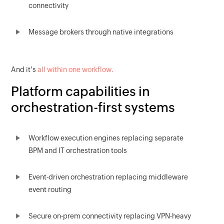
connectivity
Message brokers through native integrations
And it's
all within one workflow.
Platform capabilities in
orchestration-first systems
Workflow execution engines replacing separate
BPM and IT orchestration tools
Event-driven orchestration replacing middleware
event routing
Secure on-prem connectivity replacing VPN-heavy