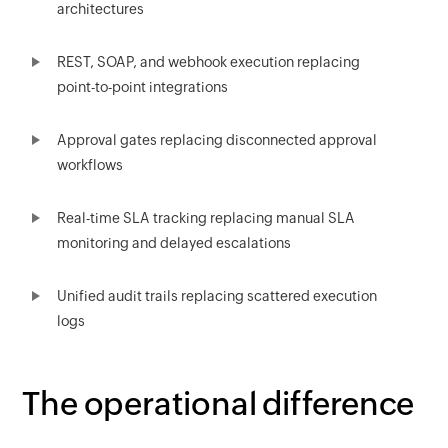
architectures
REST, SOAP, and webhook execution replacing
point-to-point integrations
Approval gates replacing disconnected approval
workflows
Real-time SLA tracking replacing manual SLA
monitoring and delayed escalations
Unified audit trails replacing scattered execution
logs
The operational difference