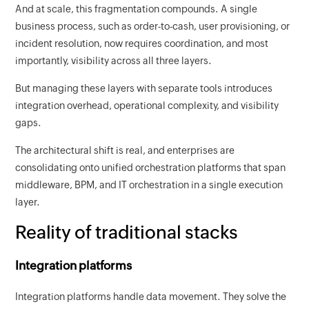
And at scale, this fragmentation compounds. A single
business process, such as order-to-cash, user provisioning, or
incident resolution, now requires coordination, and most
importantly, visibility across all three layers.
But managing these layers with separate tools introduces
integration overhead, operational complexity, and visibility
gaps.
The architectural shift is real, and enterprises are
consolidating onto unified orchestration platforms that span
middleware, BPM, and IT orchestration in a single execution
layer.
Reality of traditional stacks
Integration platforms
Integration platforms handle data movement. They solve the