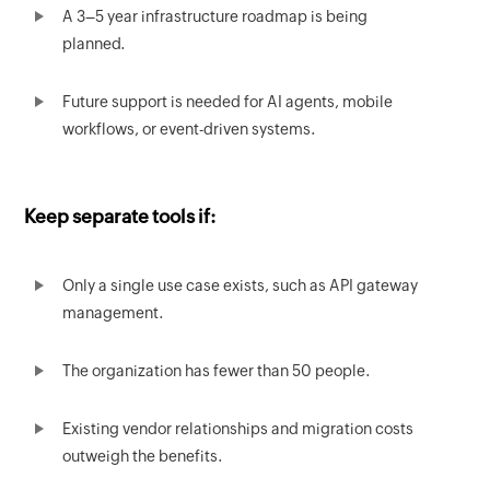
A 3–5 year infrastructure roadmap is being
planned.
Future support is needed for AI agents, mobile
workflows, or event-driven systems.
Keep separate tools if:
Only a single use case exists, such as API gateway
management.
The organization has fewer than 50 people.
Existing vendor relationships and migration costs
outweigh the benefits.