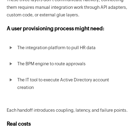
them requires manual integration work through API adapters,
custom code, or external glue layers.
A user provisioning process might need:
The integration platform to pull HR data
The BPM engine to route approvals
The IT tool to execute Active Directory account
creation
Each handoff introduces coupling, latency, and failure points.
Real costs