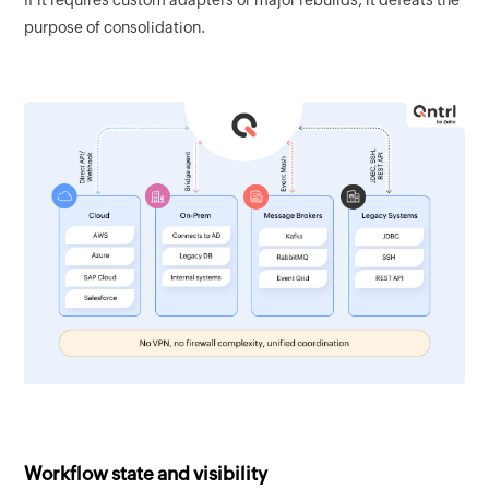
purpose of consolidation.
Workflow state and visibility