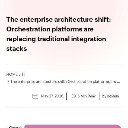
The enterprise architecture shift:
Orchestration platforms are
replacing traditional integration
stacks
HOME
IT
The enterprise architecture shift: Orchestration platforms are replacing traditional integration stacks
May 27, 2026
6 Min Read
by Roshun