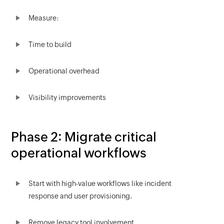
Measure:
Time to build
Operational overhead
Visibility improvements
Phase 2: Migrate critical
operational workflows
Start with high-value workflows like incident
response and user provisioning.
Remove legacy tool involvement.