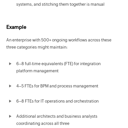
systems, and stitching them together is manual
Example
An enterprise with 500+ ongoing workflows across these
three categories might maintain:
6–8 full-time equivalents (FTE) for integration
platform management
4–5 FTEs for BPM and process management
6–8 FTEs for IT operations and orchestration
Additional architects and business analysts
coordinating across all three