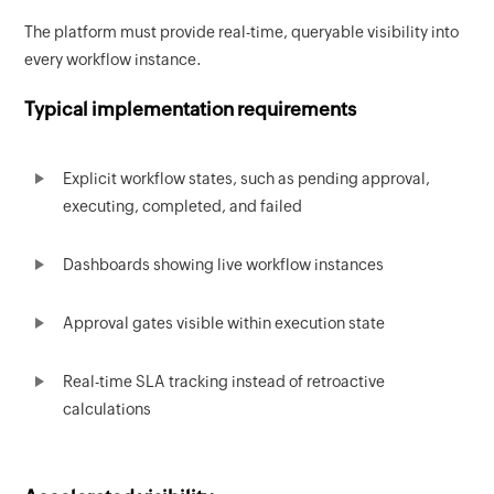
The platform must provide real-time, queryable visibility into
every workflow instance.
Typical implementation requirements
Explicit workflow states, such as pending approval,
executing, completed, and failed
Dashboards showing live workflow instances
Approval gates visible within execution state
Real-time SLA tracking instead of retroactive
calculations